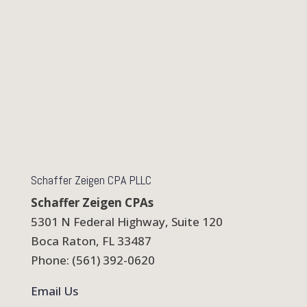
Schaffer Zeigen CPA PLLC
Schaffer Zeigen CPAs
5301 N Federal Highway, Suite 120
Boca Raton, FL 33487
Phone: (561) 392-0620
Email Us