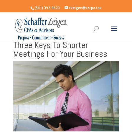
(561) 392-0620
rzeigen@szcpa.tax
Three Keys To Shorter
Meetings For Your Business