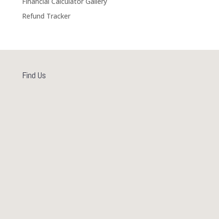
Financial Calculator Gallery
Refund Tracker
Find Us