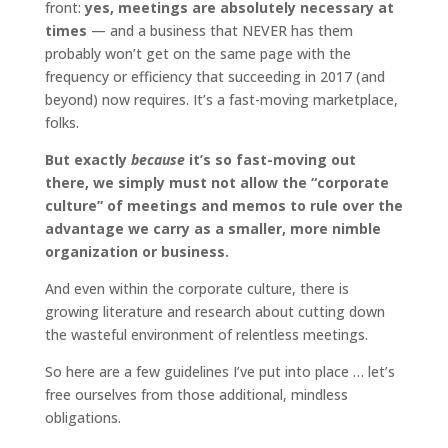
front:
yes, meetings are absolutely necessary at
times
— and a business that NEVER has them
probably won’t get on the same page with the
frequency or efficiency that succeeding in 2017 (and
beyond) now requires. It’s a fast-moving marketplace,
folks.
But exactly
because
it’s so fast-moving out
there, we simply must not allow the “corporate
culture” of meetings and memos to rule over the
advantage we carry as a smaller, more nimble
organization or business.
And even within the corporate culture, there is
growing literature and research about cutting down
the wasteful environment of relentless meetings.
So here are a few guidelines I’ve put into place … let’s
free ourselves from those additional, mindless
obligations.