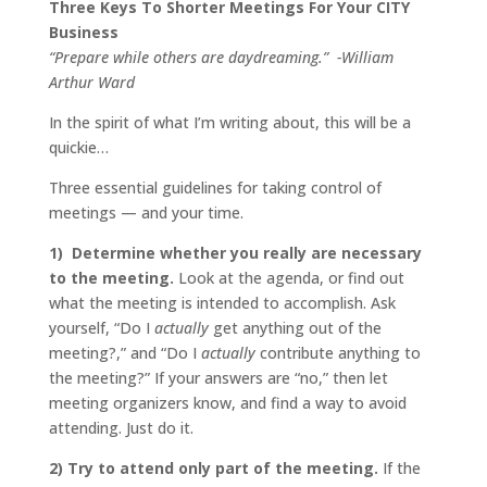
Three Keys To Shorter Meetings For Your CITY
Business
“Prepare while others are daydreaming.” -William
Arthur Ward
In the spirit of what I’m writing about, this will be a
quickie…
Three essential guidelines for taking control of
meetings — and your time.
1) Determine whether you really are necessary
to the meeting.
Look at the agenda, or find out
what the meeting is intended to accomplish. Ask
yourself, “Do I
actually
get anything out of the
meeting?,” and “Do I
actually
contribute anything to
the meeting?” If your answers are “no,” then let
meeting organizers know, and find a way to avoid
attending. Just do it.
2) Try to attend only part of the meeting.
If the