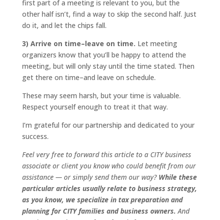
first part of a meeting is relevant to you, but the
other half isn’t, find a way to skip the second half. Just
do it, and let the chips fall.
3) Arrive on time–leave on time.
Let meeting
organizers know that you’ll be happy to attend the
meeting, but will only stay until the time stated. Then
get there on time–and leave on schedule.
These may seem harsh, but your time is valuable.
Respect yourself enough to treat it that way.
I’m grateful for our partnership and dedicated to your
success.
Feel very free to forward this article to a
CITY
business
associate or client you know who could benefit from our
assistance — or simply send them our way?
While these
particular articles usually relate to business strategy,
as you know, we specialize in tax preparation and
planning for
CITY
families and business owners.
And