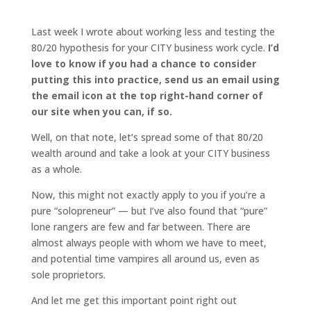
Last week I wrote about working less and testing the
80/20 hypothesis for your CITY business work cycle.
I’d
love to know if you had a chance to consider
putting this into practice,
send us an email using
the email icon at the top right-hand corner of
our site
when you can, if so.
Well, on that note, let’s spread some of that 80/20
wealth around and take a look at your CITY business
as a whole.
Now, this might not exactly apply to you if you’re a
pure “solopreneur” — but I’ve also found that “pure”
lone rangers are few and far between. There are
almost always people with whom we have to meet,
and potential time vampires all around us, even as
sole proprietors.
And let me get this important point right out