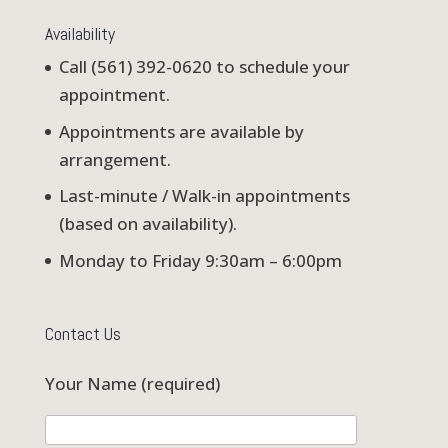
Availability
Call (561) 392-0620 to schedule your
appointment.
Appointments are available by
arrangement.
Last-minute / Walk-in appointments
(based on availability).
Monday to Friday 9:30am – 6:00pm
Contact Us
Your Name (required)