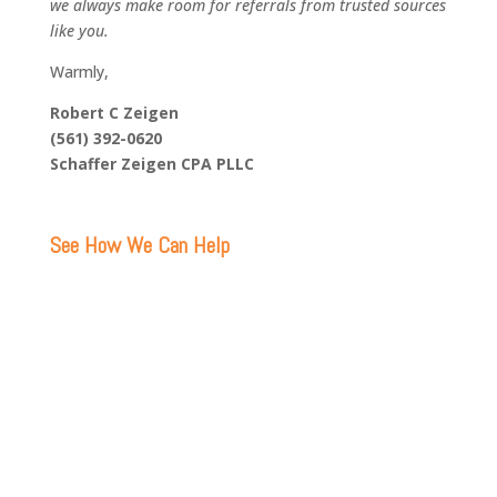
we always make room for referrals from trusted sources
like you.
Warmly,
Robert C Zeigen
(561) 392-0620
Schaffer Zeigen CPA PLLC
See How We Can Help