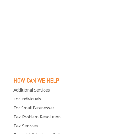
HOW CAN WE HELP
Additional Services
For Individuals
For Small Businesses
Tax Problem Resolution
Tax Services