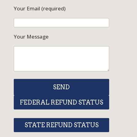
Your Email (required)
Your Message
FEDERAL REFUND STATUS
STATE REFUND STATUS