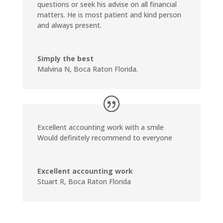
questions or seek his advise on all financial
matters. He is most patient and kind person
and always present.
Simply the best
Malvina N, Boca Raton Florida.
Excellent accounting work with a smile
Would definitely recommend to everyone
Excellent accounting work
Stuart R, Boca Raton Florida