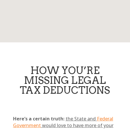
HOW YOU’RE
MISSING LEGAL
TAX DEDUCTIONS
Here’s a certain truth:
the State and
Federal
Government
would love to have more of your