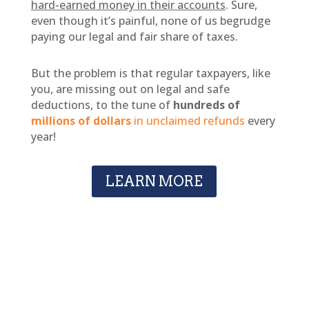
hard-earned money in their accounts
. Sure,
even though it’s painful, none of us begrudge
paying our legal and fair share of taxes.
But the problem is that regular taxpayers, like
you, are missing out on legal and safe
deductions, to the tune of
hundreds of
millions of dollars
in unclaimed refunds
every
year!
LEARN MORE