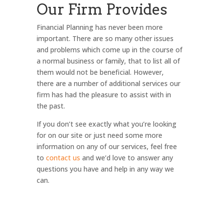
Our Firm Provides
Financial Planning has never been more
important. There are so many other issues
and problems which come up in the course of
a normal business or family, that to list all of
them would not be beneficial. However,
there are a number of additional services our
firm has had the pleasure to assist with in
the past.
If you don’t see exactly what you’re looking
for on our site or just need some more
information on any of our services, feel free
to
contact us
and we’d love to answer any
questions you have and help in any way we
can.