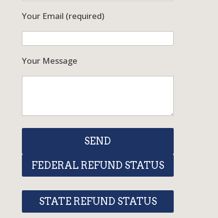
Your Email (required)
Your Message
FEDERAL REFUND STATUS
STATE REFUND STATUS