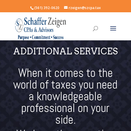
(561) 392-0620
rzeigen@szcpa.tax
ADDITIONAL SERVICES
When it comes to the
world of taxes you need
a knowledgeable
professional on your
side.