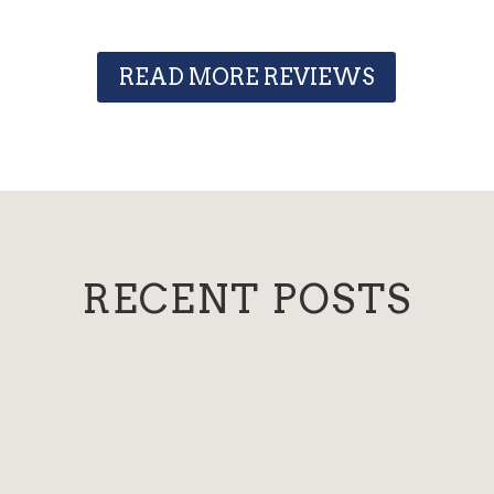
READ MORE REVIEWS
RECENT POSTS