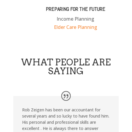
PREPARING FOR THE FUTURE
Income Planning
Elder Care Planning
WHAT PEOPLE ARE
SAYING
Rob Zeigen has been our accountant for
several years and so lucky to have found him.
His personal and professional skills are
excellent . He is always there to answer