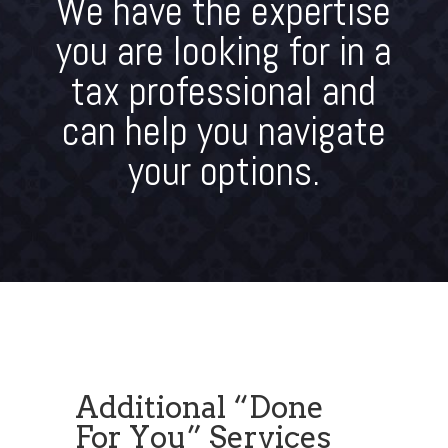
We have the expertise
you are looking for in a
tax professional and
can help you navigate
your options.
Additional “Done
For You” Services