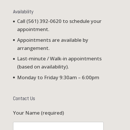
Availability
Call (561) 392-0620 to schedule your
appointment.
Appointments are available by
arrangement.
Last-minute / Walk-in appointments
(based on availability).
Monday to Friday 9:30am – 6:00pm
Contact Us
Your Name (required)