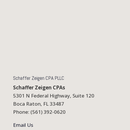
Schaffer Zeigen CPA PLLC
Schaffer Zeigen CPAs
5301 N Federal Highway, Suite 120
Boca Raton, FL 33487
Phone: (561) 392-0620
Email Us