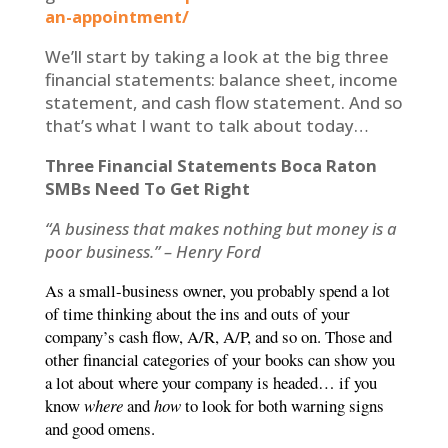
an-appointment/
We’ll start by taking a look at the big three
financial statements: balance sheet, income
statement, and cash flow statement. And so
that’s what I want to talk about today…
Three Financial Statements Boca Raton
SMBs Need To Get Right
“A business that makes nothing but money is a
poor business.” – Henry Ford
As a small-business owner, you probably spend a lot
of time thinking about the ins and outs of your
company’s cash flow, A/R, A/P, and so on. Those and
other financial categories of your books can show you
a lot about where your company is headed… if you
know
where
and
how
to look for both warning signs
and good omens.