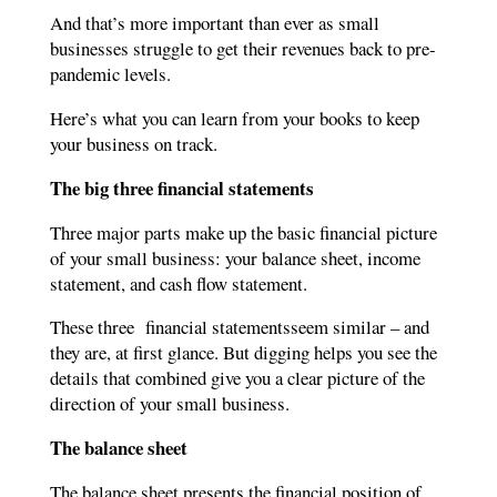
And that’s more important than ever as small
businesses struggle to get their revenues back to pre-
pandemic levels.
Here’s what you can learn from your books to keep
your business on track.
The big three
financial statements
Three major parts make up the basic financial picture
of your small business: your balance sheet, income
statement, and cash flow statement.
These three financial statementsseem similar – and
they are, at first glance. But digging helps you see the
details that combined give you a clear picture of the
direction of your small business.
The balance sheet
The balance sheet presents the financial position of