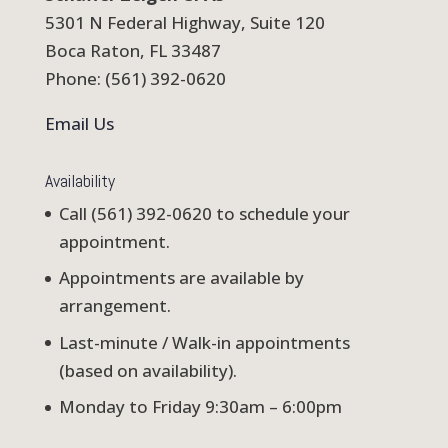
5301 N Federal Highway, Suite 120
Boca Raton, FL 33487
Phone: (561) 392-0620
Email Us
Availability
Call (561) 392-0620 to schedule your
appointment.
Appointments are available by
arrangement.
Last-minute / Walk-in appointments
(based on availability).
Monday to Friday 9:30am – 6:00pm