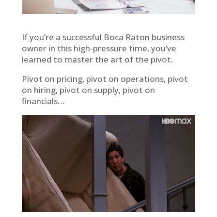
If you’re a successful Boca Raton business
owner in this high-pressure time, you’ve
learned to master the art of the pivot.
Pivot on pricing, pivot on operations, pivot
on hiring, pivot on supply, pivot on
financials…