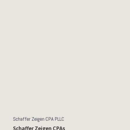
Schaffer Zeigen CPA PLLC
Schaffer Zeigen CPAs