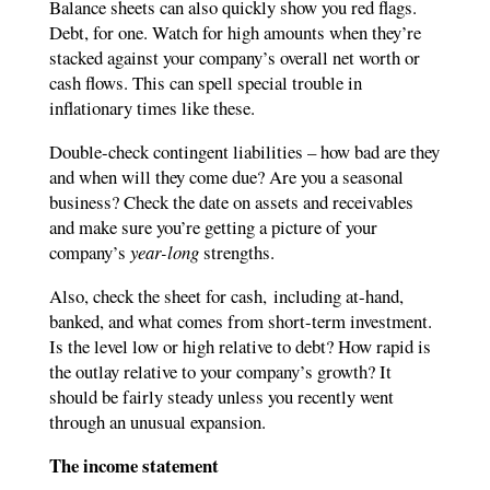
Balance sheets can also quickly show you red flags.
Debt, for one. Watch for high amounts when they’re
stacked against your company’s overall net worth or
cash flows. This can spell special trouble in
inflationary times like these.
Double-check contingent liabilities – how bad are they
and when will they come due? Are you a seasonal
business? Check the date on assets and receivables
and make sure you’re getting a picture of your
company’s
year-long
strengths.
Also, check the sheet for cash,
including at-hand,
banked, and what comes from short-term investment.
Is the level low or high relative to debt? How rapid is
the outlay relative to your company’s growth? It
should be fairly steady unless you recently went
through an unusual expansion.
The income statement