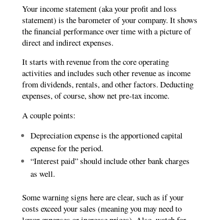
Your income statement (aka your profit and loss
statement) is the barometer of your company. It shows
the financial performance over time with a picture of
direct and indirect expenses.
It starts with revenue from the core operating
activities and includes such other revenue as income
from dividends, rentals, and other factors. Deducting
expenses, of course, show net pre-tax income.
A couple points:
Depreciation expense is the apportioned capital
expense for the period.
“Interest paid” should include other bank charges
as well.
Some warning signs here are clear, such as if your
costs exceed your sales (meaning you may need to
lower expenses or increase prices). Also, watch for