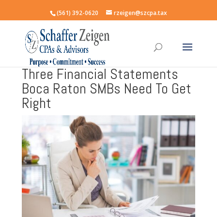
(561) 392-0620
rzeigen@szcpa.tax
Three Financial Statements
Boca Raton SMBs Need To Get
Right