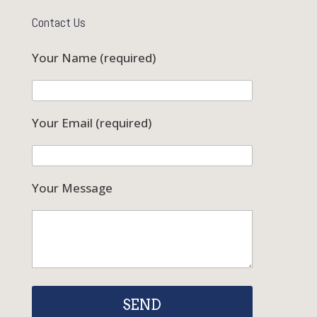
Contact Us
Your Name (required)
Your Email (required)
Your Message