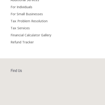
For Individuals
For Small Businesses
Tax Problem Resolution
Tax Services
Financial Calculator Gallery
Refund Tracker
Find Us