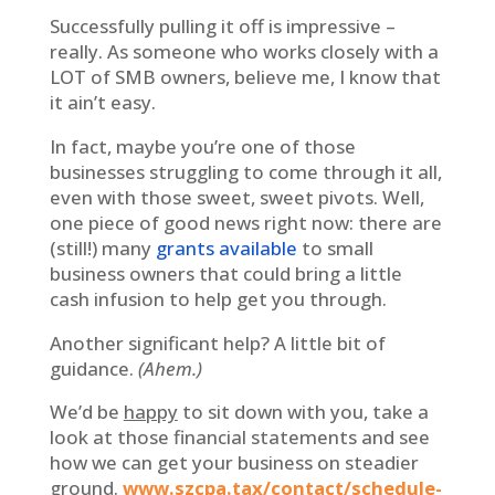
Successfully pulling it off is impressive –
really. As someone who works closely with a
LOT of SMB owners, believe me, I know that
it ain’t easy.
In fact, maybe you’re one of those
businesses struggling to come through it all,
even with those sweet, sweet pivots. Well,
one piece of good news right now: there are
(still!) many
grants available
to small
business owners that could bring a little
cash infusion to help get you through.
Another significant help? A little bit of
guidance.
(Ahem.)
We’d be
happy
to sit down with you, take a
look at those financial statements and see
how we can get your business on steadier
ground.
www.szcpa.tax/contact/schedule-