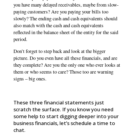
you have many delayed receivables, maybe from slow-
paying customers? Are you paying your bills too
slowly? The ending cash and cash equivalents should
also match with the cash and cash equivalents
reflected in the balance sheet of the entity for the said
period.
Don’t forget to step back and look at the bigger
picture. Do you even have all these financials, and are
they complete? Are you the only one who ever looks at
them or who seems to care? Those too are warning
signs – big ones.
These three financial statements just
scratch the surface. If you know you need
some help to start digging deeper into your
business financials, let’s schedule a time to
chat.