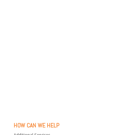
HOW CAN WE HELP
Additional Services