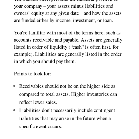
your company – your assets minus liabilities and
owners’ equity at any given date – and how the assets
are funded either by income, investment, or loan.
You’re familiar with most of the terms here, such as
accounts receivable and payable. Assets are generally
listed in order of liquidity (“cash” is often first, for
example). Liabilities are generally listed in the order
in which you should pay them.
Points to look for:
Receivables should not be on the higher side as
compared to total assets. Higher inventories can
reflect lower sales.
Liabilities don’t necessarily include contingent
liabilities that may arise in the future when a
specific event occurs.