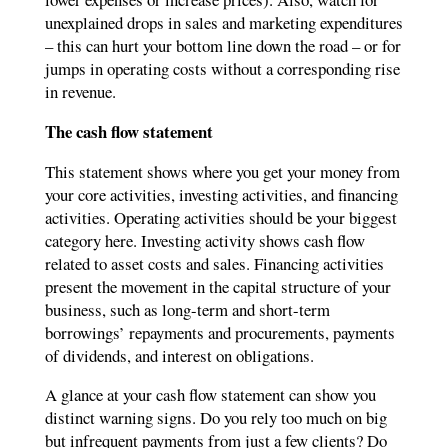
unexplained drops in sales and marketing expenditures
– this can hurt your bottom line down the road – or for
jumps in operating costs without a corresponding rise
in revenue.
The cash flow statement
This statement shows where you get your money from
your core activities, investing activities, and financing
activities. Operating activities should be your biggest
category here. Investing activity shows cash flow
related to asset costs and sales. Financing activities
present the movement in the capital structure of your
business, such as long-term and short-term
borrowings’ repayments and procurements, payments
of dividends, and interest on obligations.
A glance at your cash flow statement can show you
distinct warning signs. Do you rely too much on big
but infrequent payments from just a few clients? Do