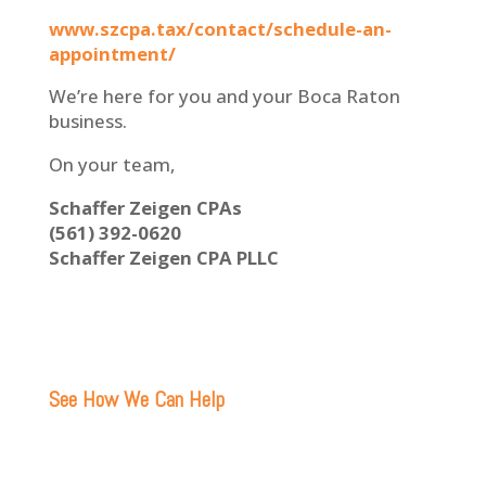
www.szcpa.tax/contact/schedule-an-
appointment/
We’re here for you and your Boca Raton
business.
On your team,
Schaffer Zeigen CPAs
(561) 392-0620
Schaffer Zeigen CPA PLLC
See How We Can Help