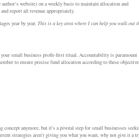
 author’s website) on a weekly basis to maintain allocation and
 and report all revenue appropriately.
tages year by year.
This is a key area where I can help you walk out t
your small business profit-first ritual. Accountability is paramount
ember to ensure precise fund allocation according to these objective
ng concept anymore, but it’s a pivotal step for small businesses seek
ent strategies aren’t giving you what you want, why not give it a tr