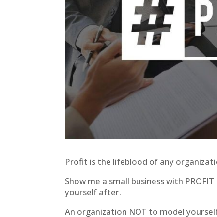
Profit is the lifeblood of any organizat
Show me a small business with PROFIT a
yourself after.
An organization NOT to model yourself