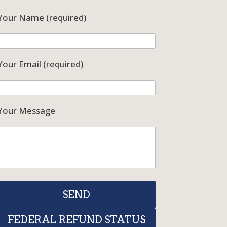
Your Name (required)
Your Email (required)
Your Message
FEDERAL REFUND STATUS