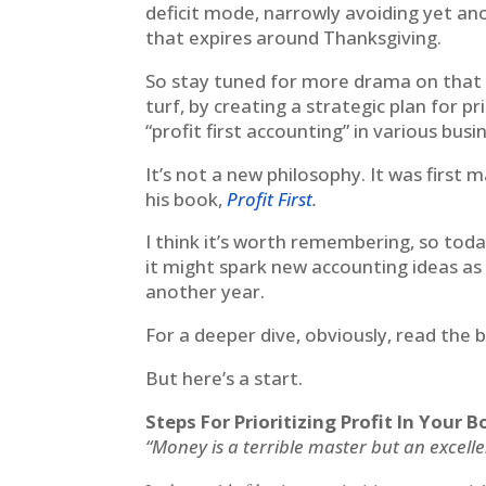
deficit mode, narrowly avoiding yet a
that expires around Thanksgiving.
So stay tuned for more drama on that f
turf, by creating a strategic plan for p
“profit first accounting” in various bus
It’s not a new philosophy. It was firs
his book,
Profit First
.
I think it’s worth remembering, so toda
it might spark new accounting ideas as
another year.
For a deeper dive, obviously, read the 
But here’s a start.
Steps For Prioritizing Profit In Your
“Money is a terrible master but an excell