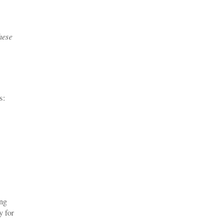
hese
s:
ing
y for