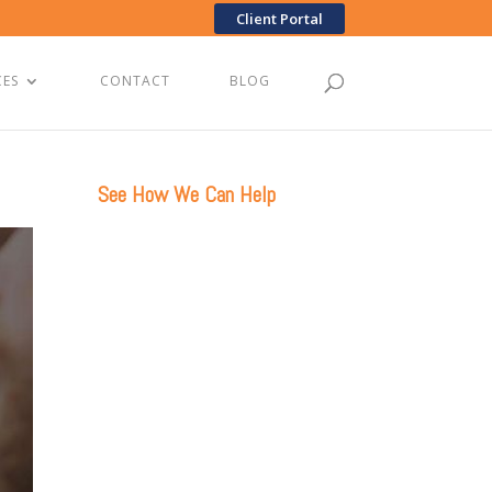
Client Portal
CES
CONTACT
BLOG
See How We Can Help