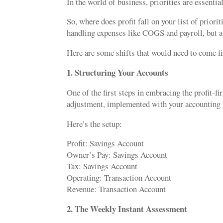
In the world of business, priorities are essenti
So, where does profit fall on your list of priori
handling expenses like COGS and payroll, but a pr
Here are some shifts that would need to come 
1. Structuring Your Accounts
One of the first steps in embracing the profit-f
adjustment, implemented with your accounting t
Here’s the setup:
Profit: Savings Account
Owner’s Pay: Savings Account
Tax: Savings Account
Operating: Transaction Account
Revenue: Transaction Account
2. The Weekly Instant Assessment