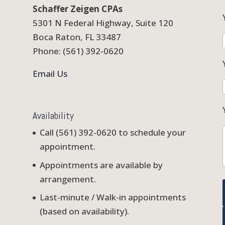
Schaffer Zeigen CPAs
5301 N Federal Highway, Suite 120
Boca Raton, FL 33487
Phone: (561) 392-0620
Email Us
Availability
Call (561) 392-0620 to schedule your
appointment.
Appointments are available by
arrangement.
Last-minute / Walk-in appointments
(based on availability).