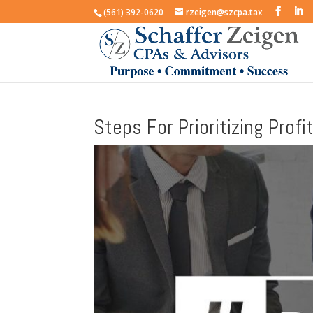
(561) 392-0620
rzeigen@szcpa.tax
Steps For Prioritizing Prof