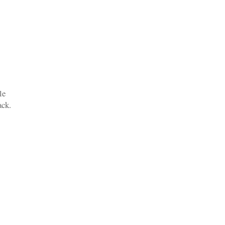
le
rack.