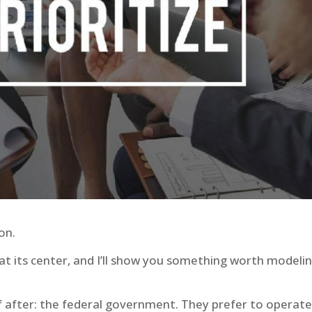
ion.
t its center, and I’ll show you something worth modeli
 after: the federal government. They prefer to operate