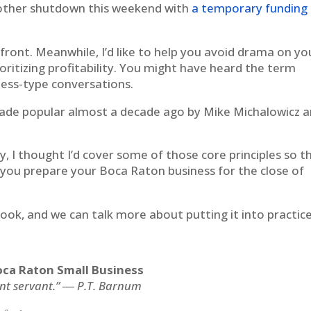
nother shutdown this weekend with
a temporary funding b
ront. Meanwhile, I’d like to help you avoid drama on yo
rioritizing profitability. You might have heard the term
iness-type conversations.
t made popular almost a decade ago by Mike Michalowicz 
y, I thought I’d cover some of those core principles so t
 you prepare your Boca Raton business for the close of
book, and we can talk more about putting it into practice
 Boca Raton Small Business
ent servant.” ― P.T. Barnum