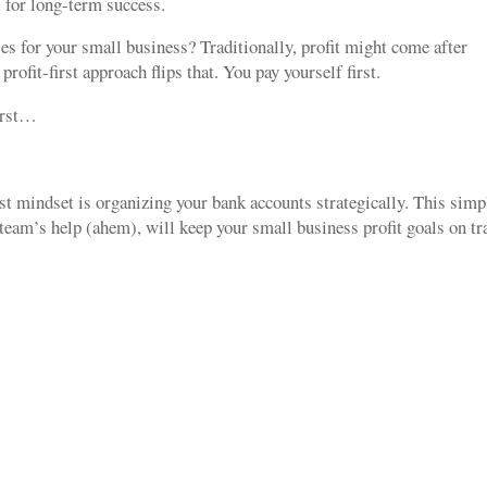
al for long-term success.
ties for your small business? Traditionally, profit might come after
ofit-first approach flips that. You pay yourself first.
first…
irst mindset is organizing your bank accounts strategically. This simp
eam’s help (ahem), will keep your small business profit goals on t