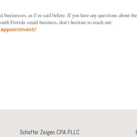
ul businesses, as I’ve said before. If you have any questions about th
outh Florida
small business, don’t hesitate to reach out:
-appointment/
Schaffer Zeigen CPA PLLC