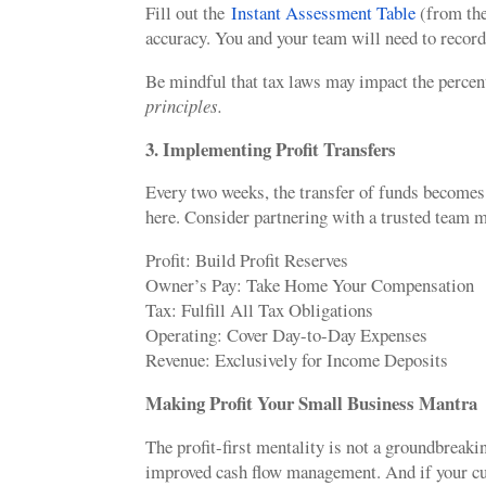
Fill out the
Instant Assessment Table
(from the
accuracy. You and your team will need to record
Be mindful that tax laws may impact the percen
principles.
3. Implementing Profit Transfers
Every two weeks, the transfer of funds becomes 
here. Consider partnering with a trusted team m
Profit: Build Profit Reserves
Owner’s Pay: Take Home Your Compensation
Tax: Fulfill All Tax Obligations
Operating: Cover Day-to-Day Expenses
Revenue: Exclusively for Income Deposits
Making Profit Your Small Business Mantra
The profit-first mentality is not a groundbreaki
improved cash flow management. And if your curr