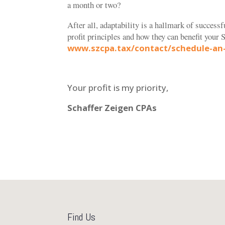
a month or two?
After all, adaptability is a hallmark of successf
profit principles and how they can benefit your
S
www.szcpa.tax/contact/schedule-an
Your profit is my priority,
Schaffer Zeigen CPAs
Find Us