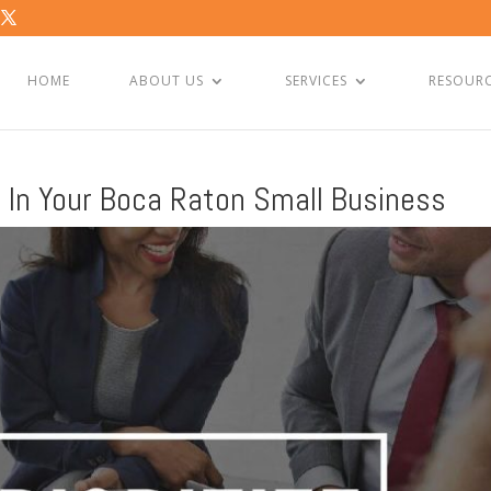
HOME
ABOUT US
SERVICES
RESOUR
it In Your Boca Raton Small Business