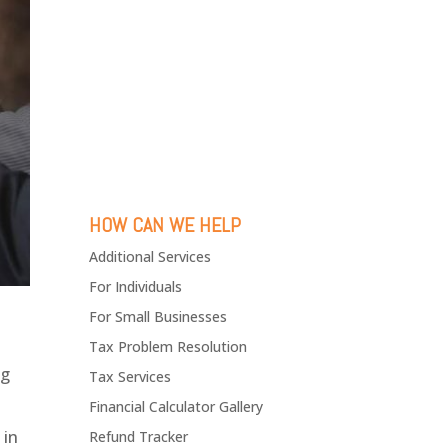
HOW CAN WE HELP
Additional Services
For Individuals
For Small Businesses
Tax Problem Resolution
ng
Tax Services
Financial Calculator Gallery
 in
Refund Tracker