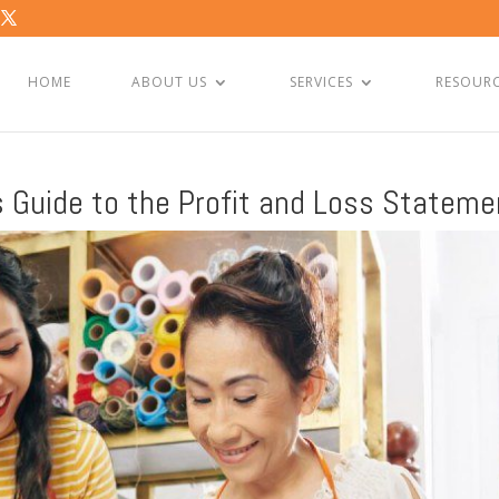
HOME
ABOUT US
SERVICES
RESOUR
s Guide to the Profit and Loss Stateme