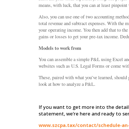
means, with luck, that you can at least pinpoin
Also, you can use one of two accounting metho
total revenue and subtract expenses. With the 
your operating income. You then add that to the
gains or losses to get your pre-tax income. Ded
Models to work from
You can assemble a simple P&L using Excel and 
websites such as U.S. Legal Forms or come wi
These, paired with what you’ve learned, should 
look at how to analyze a P&L.
If you want to get more into the detail
statement, we’re here and ready to se
www.szcpa.tax/contact/schedule-an