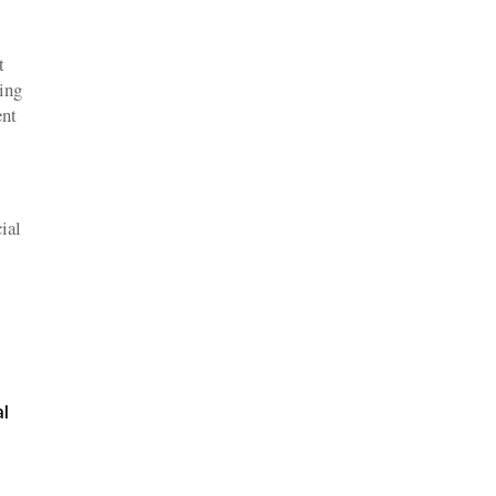
t
wing
ent
ial
al