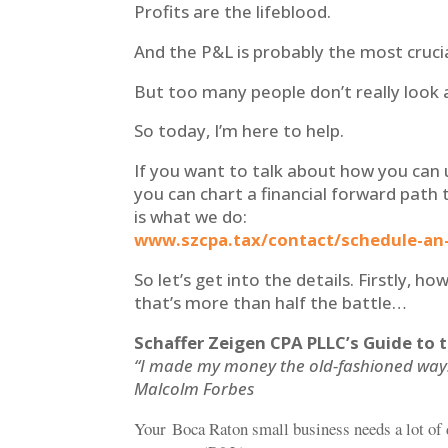
Profits are the lifeblood.
And the P&L is probably the most cruci
But too many people don’t really look
So today, I’m here to help.
If you want to talk about how you can 
you can chart a financial forward path 
is what we do:
www.szcpa.tax/contact/schedule-an
So let’s get into the details. Firstly, 
that’s more than half the battle…
Schaffer Zeigen CPA PLLC’s Guide to 
“I made my money the old-fashioned way. I
Malcolm Forbes
Your Boca Raton small business needs a lot of 