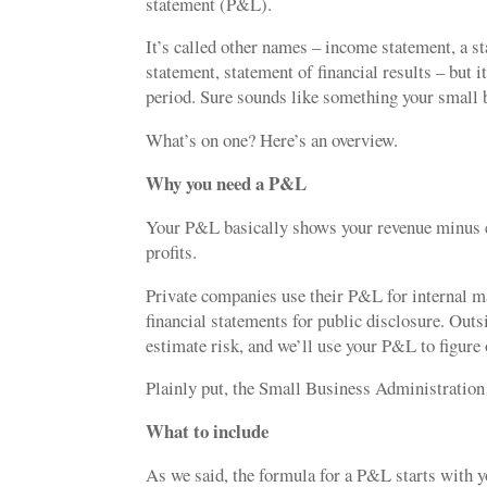
statement (P&L).
It’s called other names – income statement, a s
statement, statement of financial results – but
period. Sure sounds like something your small 
What’s on one? Here’s an overview.
Why you need a P&L
Your P&L basically shows your revenue minus e
profits.
Private companies use their P&L for internal 
financial statements for public disclosure. Out
estimate risk, and we’ll use your P&L to figure
Plainly put, the Small Business Administration 
What to include
As we said, the formula for a P&L starts with y