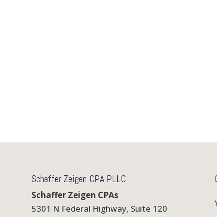
Schaffer Zeigen CPA PLLC
Schaffer Zeigen CPAs
5301 N Federal Highway, Suite 120