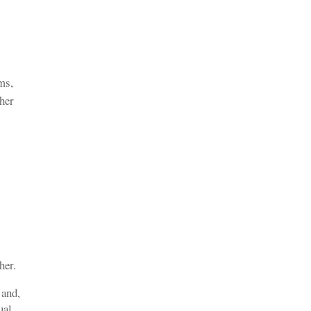
ms,
ther
her.
 and,
ual