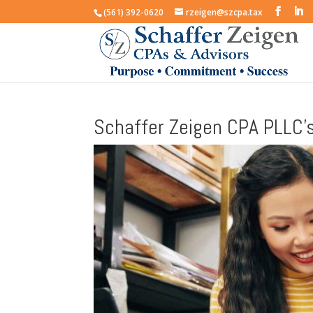
(561) 392-0620
rzeigen@szcpa.tax
Schaffer Zeigen CPA PLLC’