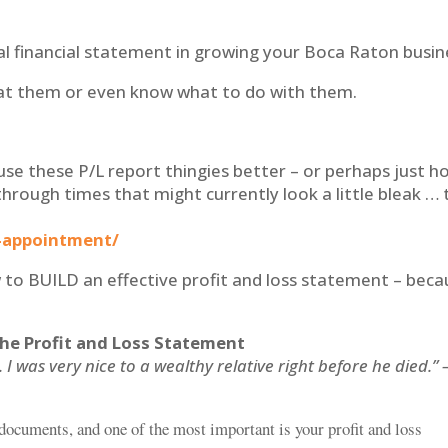
al financial statement in growing your Boca Raton busin
 at them or even know what to do with them.
use these P/L report thingies better – or perhaps just h
through times that might currently look a little bleak … 
-appointment/
how to BUILD an effective profit and loss statement – bec
the Profit and Loss Statement
 was very nice to a wealthy relative right before he died.” 
documents, and one of the most important is your profit and loss