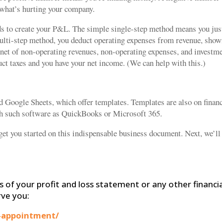
t what’s hurting your company.
ds to create your P&L. The simple single-step method means you jus
multi-step method, you deduct operating expenses from revenue, sho
 net of non-operating revenues, non-operating expenses, and investm
uct taxes and you have your net income. (We can help with this.)
Google Sheets, which offer templates. Templates are also on financ
th such software as QuickBooks or Microsoft 365.
get you started on this indispensable business document. Next, we’ll
s of your profit and loss statement or any other financi
rve you:
-appointment/