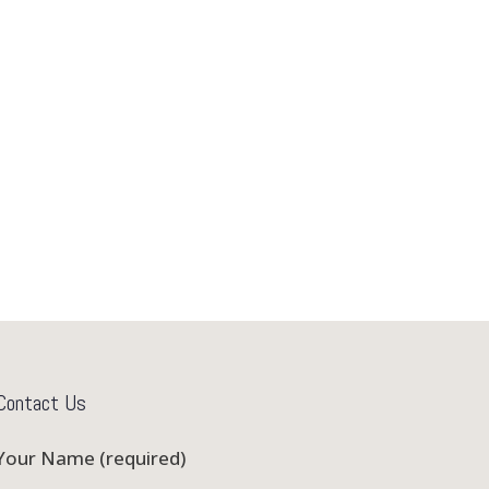
Contact Us
Your Name (required)