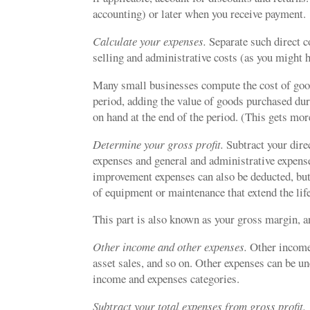
accounting) or later when you receive payment.
Calculate your expenses.
Separate such direct c
selling and administrative costs (as you might h
Many small businesses compute the cost of goods
period, adding the value of goods purchased dur
on hand at the end of the period. (This gets mo
Determine your gross profit.
Subtract your dire
expenses and general and administrative expenses
improvement expenses can also be deducted, but
of equipment or maintenance that extend the life
This part is also known as your gross margin, a
Other income and other expenses.
Other income 
asset sales, and so on. Other expenses can be u
income and expenses categories.
Subtract your total expenses from gross profit