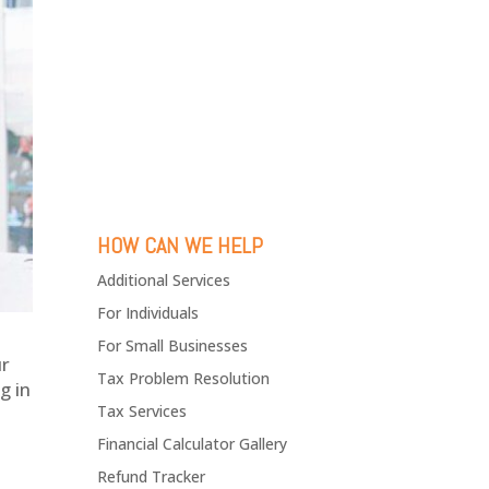
HOW CAN WE HELP
Additional Services
For Individuals
For Small Businesses
ur
Tax Problem Resolution
g in
Tax Services
Financial Calculator Gallery
Refund Tracker