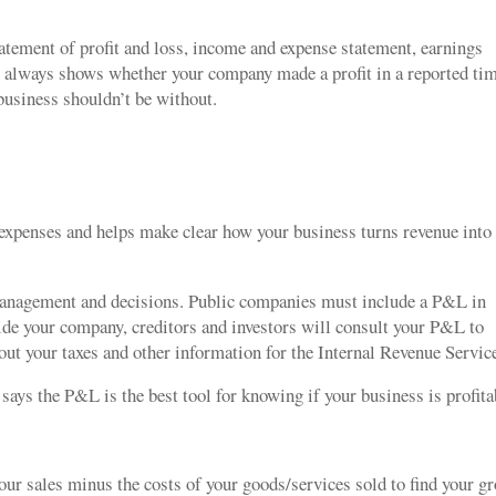
tatement of profit and loss, income and expense statement, earnings
 it always shows whether your company made a profit in a reported ti
business shouldn’t be without.
xpenses and helps make clear how your business turns revenue into
management and decisions. Public companies must include a P&L in
side your company, creditors and investors will consult your P&L to
 out your taxes and other information for the Internal Revenue Servi
says the P&L is the best tool for knowing if your business is profit
our sales minus the costs of your goods/services sold to find your g