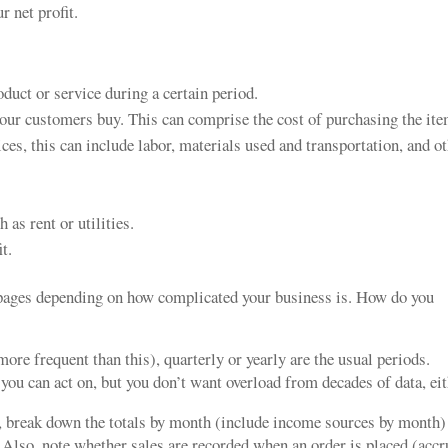
r net profit.
duct or service during a certain period.
your customers buy. This can comprise the cost of purchasing the ite
ces, this can include labor, materials used and transportation, and o
as rent or utilities.
t.
 pages depending on how complicated your business is. How do you
ore frequent than this), quarterly or yearly are the usual periods.
u can act on, but you don’t want overload from decades of data, eit
e, break down the totals by month (include income sources by month)
. Also, note whether sales are recorded when an order is placed (accr