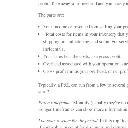
profit. Take away your overhead and you have you
The parts are:
Your income or revenue from selling your pro
Total costs for items in your inventory that 
shipping, manufacturing, and so on. For servi
incidentals.
Your sales less the costs, aka gross profit.
Overhead associated with your operation, such 
Gross profit minus your overhead, or net profi
Typically, a P&L can run from a few to several
start?
Pick a timeframe.
Monthly (usually they’re no m
Longer timeframes can show more information yo
List your revenue for the period.
In this top lin
if applicable, account for discounts and returns