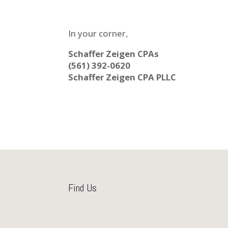
In your corner,
Schaffer Zeigen CPAs
(561) 392-0620
Schaffer Zeigen CPA PLLC
Find Us