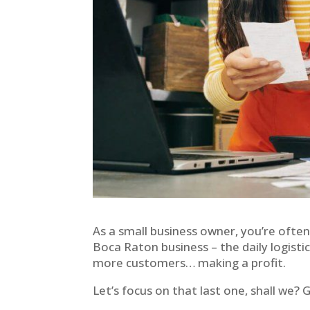
As a small business owner, you’re often
Boca Raton business – the daily logisti
more customers… making a profit.
Let’s focus on that last one, shall we? 