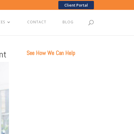
Client Portal
CES
CONTACT
BLOG
nt
See How We Can Help