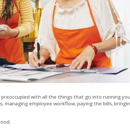
 preoccupied with all the things that go into running yo
cs, managing employee workflow, paying the bills, bringin
Good.