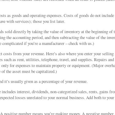
osts as goods and operating expenses. Costs of goods do not include
ave with services); those you list later.
 sold directly by taking the value of inventory at the beginning of 
ing the accounting period, and then subtracting the value of the inve
re complicated if you’re a manufacturer – check with us.)
ct costs from your revenue. Here’s also where you enter your selling
 such as rent, utilities, telephone, travel, and supplies. Repairs and
 only for expenses to maintain property or equipment. (Major overh
 of the asset must be capitalized.)
nd it’s usually given as a percentage of your revenue.
includes interest, dividends, non-categorized sales, rents, gains fr
nexpected losses unrelated to your normal business. Add both to your
.
A positive number means you’re making money. A negative number