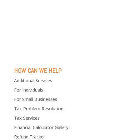
HOW CAN WE HELP
Additional Services
For Individuals
For Small Businesses
Tax Problem Resolution
Tax Services
Financial Calculator Gallery
Refund Tracker