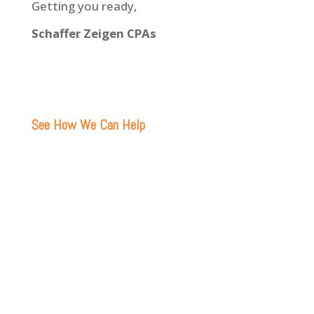
Getting you ready,
Schaffer Zeigen CPAs
See How We Can Help