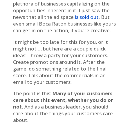
plethora of businesses capitalizing on the
opportunities inherent in it. I just saw the
news that all the ad space
is sold out
. But
even small Boca Raton businesses like yours
can get in on the action, if you’re creative.
It might be too late for this for you, or it
might not … but here are a couple quick
ideas: Throw a party for your customers.
Create promotions around it. After the
game, do something related to the final
score. Talk about the commercials in an
email to your customers.
The point is this:
Many of your customers
care about this event, whether you do or
not.
And as a business leader, you should
care about the things your customers care
about.