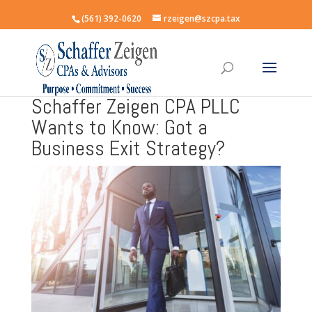
(561) 392-0620
rzeigen@szcpa.tax
Schaffer Zeigen CPA PLLC
Wants to Know: Got a
Business Exit Strategy?