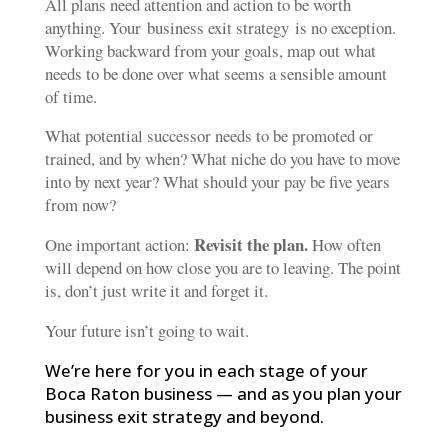
All plans need attention and action to be worth
anything. Your business exit strategy is no exception.
Working backward from your goals, map out what
needs to be done over what seems a sensible amount
of time.
What potential successor needs to be promoted or
trained, and by when? What niche do you have to move
into by next year? What should your pay be five years
from now?
Revisit the plan.
One important action:
How often
will depend on how close you are to leaving. The point
is, don’t just write it and forget it.
Your future isn’t going to wait.
We’re here for you in each stage of your
Boca Raton business — and as you plan your
business exit strategy and beyond.