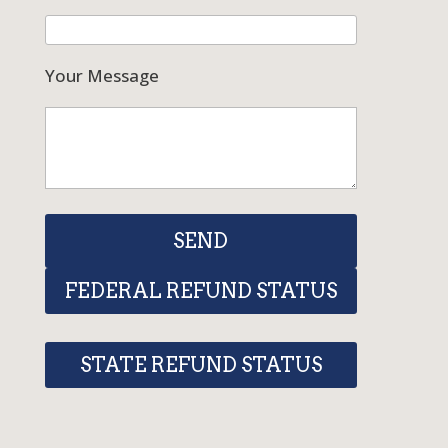
Your Message
FEDERAL REFUND STATUS
STATE REFUND STATUS