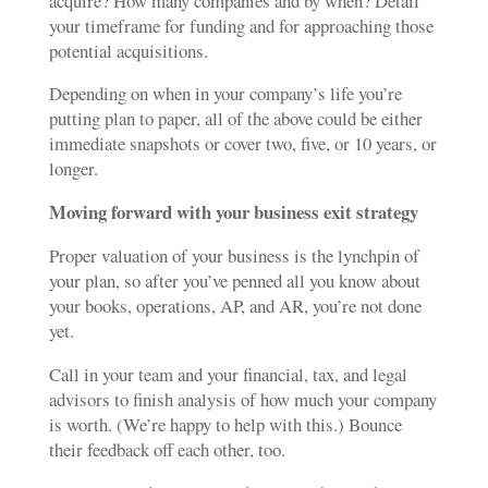
acquire? How many companies and by when? Detail
your timeframe for funding and for approaching those
potential acquisitions.
Depending on when in your company’s life you’re
putting plan to paper, all of the above could be either
immediate snapshots or cover two, five, or 10 years, or
longer.
Moving forward
with your business exit strategy
Proper valuation of your business is the lynchpin of
your plan, so after you’ve penned all you know about
your books, operations, AP, and AR, you’re not done
yet.
Call in your team and your financial, tax, and legal
advisors to finish analysis of how much your company
is worth. (We’re happy to help with this.) Bounce
their feedback off each other, too.