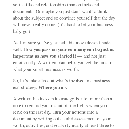
soft skills and relationships than on facts and
documents. Or maybe you just don’t want to think
about the subject and so convince yourself that the day
will never really come. (It’s hard to let your business
baby go.)
As I’m sure you’ve guessed, this move doesn’t bode
How you pass on your company can be just as
well.
important as how you started it
— and not just
emotionally. A written plan helps you get the most of
what your small business is worth.
So, let’s take a look at what’s involved in a business
Where you are
exit strategy.
A written business exit strategy is a lot more than a
note to remind you to shut off the lights when you
leave on the last day. Turn your notions into a
document by writing out a solid assessment of your
worth, activities, and goals (typically at least three to