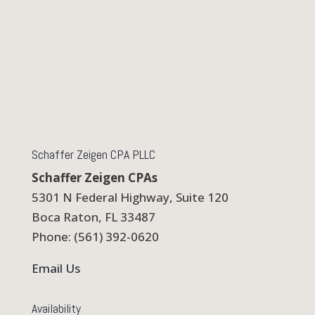
Schaffer Zeigen CPA PLLC
Schaffer Zeigen CPAs
5301 N Federal Highway, Suite 120
Boca Raton, FL 33487
Phone: (561) 392-0620
Email Us
Availability