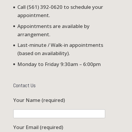
Call (561) 392-0620 to schedule your
appointment.
Appointments are available by
arrangement.
Last-minute / Walk-in appointments
(based on availability).
Monday to Friday 9:30am – 6:00pm
Contact Us
Your Name (required)
Your Email (required)