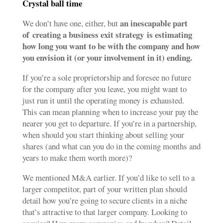
Crystal ball time
an inescapable part
We don’t have one, either, but
of
creating a business exit strategy
is estimating
how long you want to be with the company and how
you envision it (or your involvement in it) ending.
If you’re a sole proprietorship and foresee no future
for the company after you leave, you might want to
just run it until the operating money is exhausted.
This can mean planning when to increase your pay the
nearer you get to departure. If you’re in a partnership,
when should you start thinking about selling your
shares (and what can you do in the coming months and
years to make them worth more)?
We mentioned M&A earlier. If you’d like to sell to a
larger competitor, part of your written plan should
detail how you’re going to secure clients in a niche
that’s attractive to that larger company. Looking to