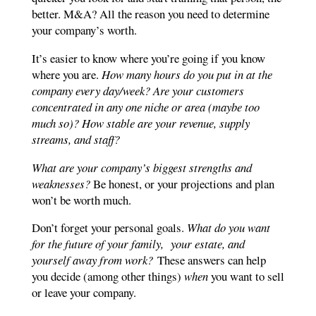
better. M&A? All the reason you need to determine
your company’s worth.
It’s easier to know where you’re going if you know
where you are.
How many hours do you put in at the
company every day/week? Are your customers
concentrated in any one niche or area (maybe too
much so)? How stable are your revenue, supply
streams, and staff?
What are your company’s biggest strengths and
weaknesses?
Be honest, or your projections and plan
won’t be worth much.
Don’t forget your personal goals.
What do you want
for the future of your family, your estate, and
yourself away from work?
These answers can help
you decide (among other things)
when
you want to sell
or leave your company.