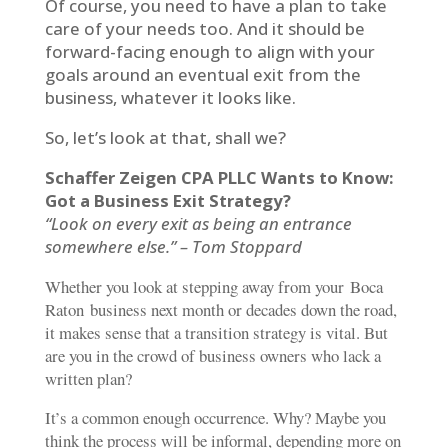
Of course, you need to have a plan to take
care of your needs too. And it should be
forward-facing enough to align with your
goals around an eventual exit from the
business, whatever it looks like.
So, let’s look at that, shall we?
Schaffer Zeigen CPA PLLC Wants to Know:
Got a Business Exit Strategy?
“Look on every exit as being an entrance
somewhere else.” – Tom Stoppard
Whether you look at stepping away from your Boca
Raton business next month or decades down the road,
it makes sense that a transition strategy is vital. But
are you in the crowd of business owners who lack a
written plan?
It’s a common enough occurrence. Why? Maybe you
think the process will be informal, depending more on