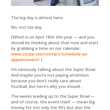
The big day is almost here.
No, not tax day.
(Which is on April 18th this year — and you
should be thinking about that now and start
by grabbing a time on our calendar:
www.szcpa.tax/contact/schedule-an-
appointment/
)
I’m obviously talking about the Super Bowl.
And maybe you’re not paying attention
because you don’t really care about
football, but here’s why you should…
The weeks leading up to the Super Bowl —
and of course, the event itself — mean big
money for not only the NFL but also the