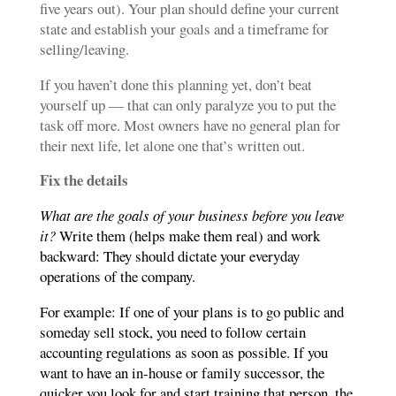
five years out). Your plan should define your current
state and establish your goals and a timeframe for
selling/leaving.
If you haven’t done this planning yet, don’t beat
yourself up — that can only paralyze you to put the
task off more. Most owners have no general plan for
their next life, let alone one that’s written out.
Fix the details
What are the goals of your business before you leave
it?
Write them (helps make them real) and work
backward: They should dictate your everyday
operations of the company.
For example: If one of your plans is to go public and
someday sell stock, you need to follow certain
accounting regulations as soon as possible. If you
want to have an in-house or family successor, the
quicker you look for and start training that person, the