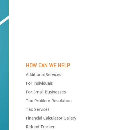
HOW CAN WE HELP
Additional Services
For Individuals
For Small Businesses
Tax Problem Resolution
Tax Services
Financial Calculator Gallery
Refund Tracker