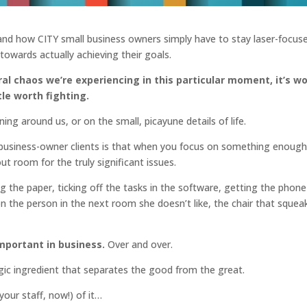
 and how CITY small business owners simply have to stay laser-focus
 towards actually achieving their goals.
tural chaos we’re experiencing in this particular moment, it’s w
le worth fighting.
 around us, or on the small, picayune details of life.
 business-owner clients is that when you focus on something enoug
 room for the truly significant issues.
g the paper, ticking off the tasks in the software, getting the phone
the person in the next room she doesn’t like, the chair that squea
mportant in business.
Over and over.
gic ingredient that separates the good from the great.
our staff, now!) of it…