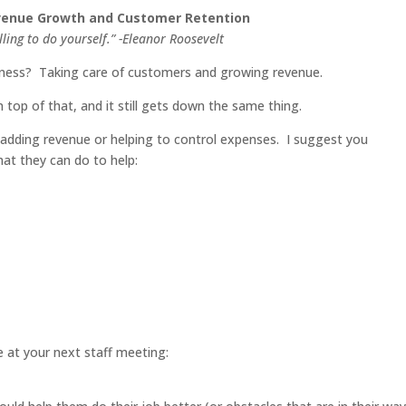
evenue Growth and Customer Retention
illing to do yourself.” -Eleanor Roosevelt
iness? Taking care of customers and growing revenue.
top of that, and it still gets down the same thing.
dding revenue or helping to control expenses. I suggest you
at they can do to help:
ve at your next staff meeting: