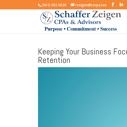
(561) 392-0620
rzeigen@szcpa.tax
Keeping Your Business Fo
Retention