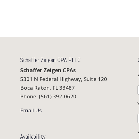
Schaffer Zeigen CPA PLLC
Schaffer Zeigen CPAs
5301 N Federal Highway, Suite 120
Boca Raton, FL 33487
Phone: (561) 392-0620
Email Us
Availability