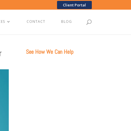
Client Portal
CES
CONTACT
BLOG
r
See How We Can Help