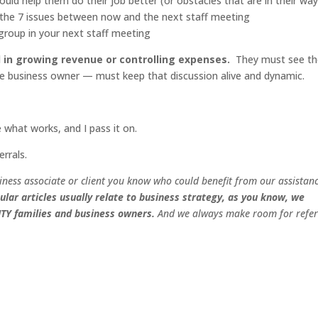
uld help them do their job better (or obstacles that are in their way
 the 7 issues between now and the next staff meeting
a group in your next staff meeting
 in growing revenue or controlling expenses.
They must see th
he business owner — must keep that discussion alive and dynamic.
e what works, and I pass it on.
errals.
iness associate or client you know who could benefit from our assistan
ular articles usually relate to business strategy, as you know, we
ITY
families and business owners.
And we always make room for refer