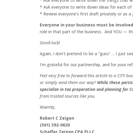
* Ask everyone to write down the things that wo
* Ask everyone to write down ideas for each of
* Review everyone’s first draft privately or as 
Everyone in your business must be involved
role in that part of the business. And YOU — t
Good luck!
Again, I don’t pretend to be a “guru” … I just se
I’m grateful for our partnership, and for your ref
Feel very free to forward this article to a
CITY
bus
or simply send them our way?
While these partic
specialize in tax preparation and planning for
C
from trusted sources like you.
Warmly,
Robert C Zeigen
(561) 392-0620
Schaffer Zeigen CPA PLLC