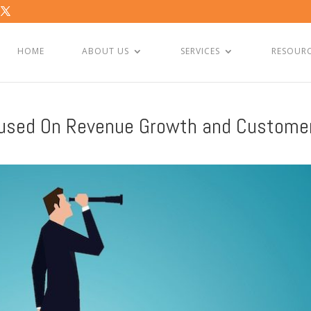
HOME
ABOUT US
SERVICES
RESOUR
cused On Revenue Growth and Custome