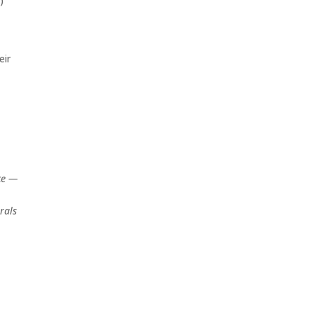
)
eir
ce —
rals