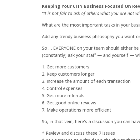
Keeping Your CITY Business Focused On R
“It is not fair to ask of others what you are not w
What are the most important tasks in your bus
Add any trendy business philosophy you want on 
So … EVERYONE on your team should either be a
(constantly) ask your staff — and yourself — wh
1. Get more customers
2. Keep customers longer
3. Increase the amount of each transaction
4. Control expenses
5. Get more referrals
6. Get good online reviews
7. Make operations more efficient
So, in that vein, here’s a discussion you can ha
* Review and discuss these 7 issues