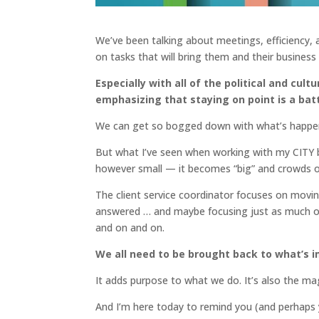
We’ve been talking about meetings, efficiency,
on tasks that will bring them and their business
Especially with all of the political and cul
emphasizing that staying on point is a batt
We can get so bogged down with what’s happening
But what I’ve seen when working with my CITY
however small — it becomes “big” and crowds out
The client service coordinator focuses on movin
answered … and maybe focusing just as much on 
and on and on.
We all need to be brought back to what’s i
It adds purpose to what we do. It’s also the ma
And I’m here today to remind you (and perhaps y