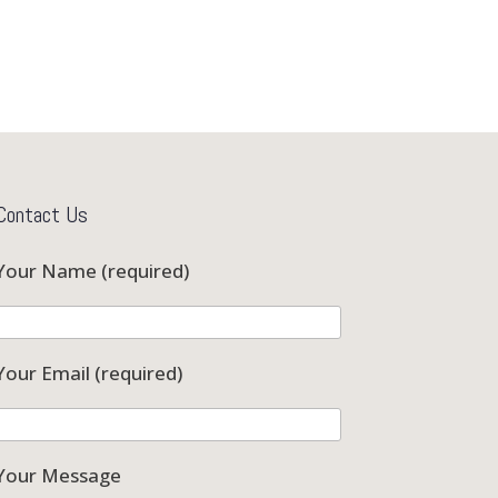
Contact Us
Your Name (required)
Your Email (required)
Your Message