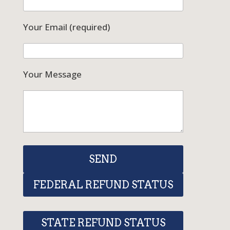
Your Email (required)
Your Message
FEDERAL REFUND STATUS
STATE REFUND STATUS