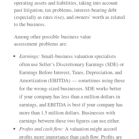
operating assets and liabilities, taking into account
past litigation, tax problems, interest-bearing debt
(especially as rates rise), and owners’ worth as related
to the business.
Among other possible
business value
assessment
problems are:
Earnings:
Small-business valuation specialists
often use Seller’s Discretionary Earnings (SDE) or
Earnings Before Interest, Taxes, Depreciation, and
Amortization (EBITDA) — sometimes using these
for the wrong-sized businesses. SDE works better
if your company has less than a million dollars in
earnings, and EBITDA is best if your company has
more than 1.5 million dollars. Businesses with
earnings between these two figures can use either.
Profits and cash flow:
A valuation might accord
profits more importance than cash flow. Profits are