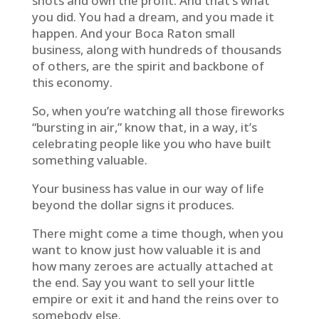
shots and own the profit. And that’s what
you did. You had a dream, and you made it
happen. And your Boca Raton small
business, along with hundreds of thousands
of others, are the spirit and backbone of
this economy.
So, when you’re watching all those fireworks
“bursting in air,” know that, in a way, it’s
celebrating people like you who have built
something valuable.
Your business has value in our way of life
beyond the dollar signs it produces.
There might come a time though, when you
want to know just how valuable it is and
how many zeroes are actually attached at
the end. Say you want to sell your little
empire or exit it and hand the reins over to
somebody else.