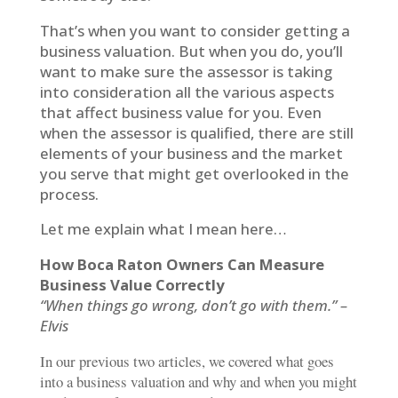
That’s when you want to consider getting a
business valuation. But when you do, you’ll
want to make sure the assessor is taking
into consideration all the various aspects
that affect business value for you. Even
when the assessor is qualified, there are still
elements of your business and the market
you serve that might get overlooked in the
process.
Let me explain what I mean here…
How Boca Raton Owners Can Measure
Business Value Correctly
“When things go wrong, don’t go with them.” –
Elvis
In our previous two articles, we covered what goes
into a business valuation and why and when you might