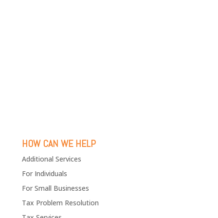
HOW CAN WE HELP
Additional Services
For Individuals
For Small Businesses
Tax Problem Resolution
Tax Services