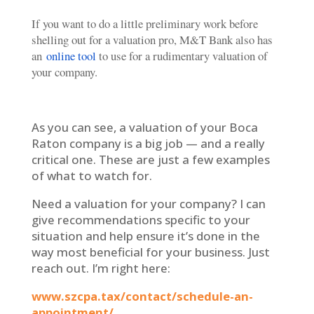
If you want to do a little preliminary work before
shelling out for a valuation pro, M&T Bank also has
an
online tool
to use for a rudimentary valuation of
your company.
As you can see, a valuation of your Boca
Raton company is a big job — and a really
critical one. These are just a few examples
of what to watch for.
Need a valuation for your company? I can
give recommendations specific to your
situation and help ensure it’s done in the
way most beneficial for your business. Just
reach out. I’m right here:
www.szcpa.tax/contact/schedule-an-
appointment/