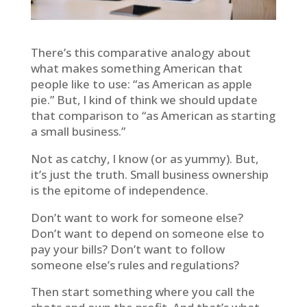
There’s this comparative analogy about
what makes something American that
people like to use: “as American as apple
pie.” But, I kind of think we should update
that comparison to “as American as starting
a small business.”
Not as catchy, I know (or as yummy). But,
it’s just the truth. Small business ownership
is the epitome of independence.
Don’t want to work for someone else?
Don’t want to depend on someone else to
pay your bills? Don’t want to follow
someone else’s rules and regulations?
Then start something where you call the