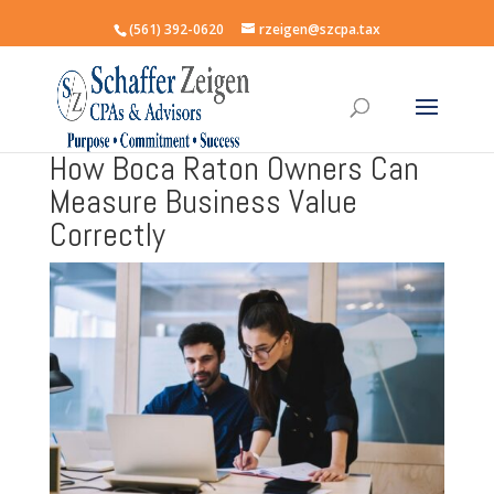
(561) 392-0620
rzeigen@szcpa.tax
How Boca Raton Owners Can
Measure Business Value
Correctly