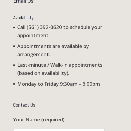
Email Us
Availability
Call (561) 392-0620 to schedule your
appointment.
Appointments are available by
arrangement.
Last-minute / Walk-in appointments
(based on availability).
Monday to Friday 9:30am – 6:00pm
Contact Us
Your Name (required)