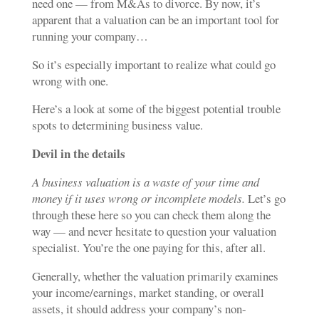
need one — from M&As to divorce. By now, it’s
apparent that a valuation can be an important tool for
running your company…
So it’s especially important to realize what could go
wrong with one.
Here’s a look at some of the biggest potential trouble
spots
to determining business value
.
Devil in the details
A business valuation is a waste of your time and
money if it uses wrong or incomplete models.
Let’s go
through these here so you can check them along the
way — and never hesitate to question your valuation
specialist. You’re the one paying for this, after all.
Generally, whether the valuation primarily examines
your income/earnings, market standing, or overall
assets, it should address your company’s non-