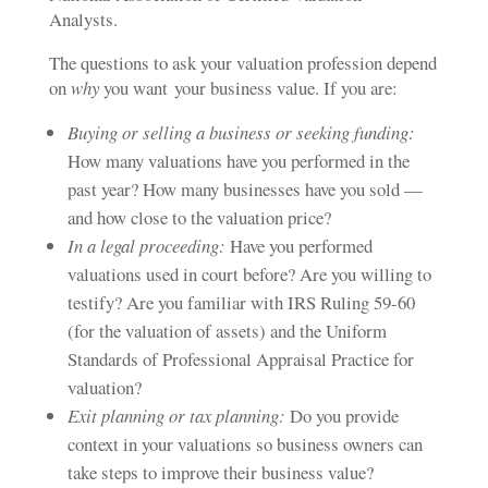
Analysts.
The questions to ask your valuation profession depend
on
why
you want
your business value
. If you are:
Buying or selling a business or seeking funding:
How many valuations have you performed in the
past year? How many businesses have you sold —
and how close to the valuation price?
In a legal proceeding:
Have you performed
valuations used in court before? Are you willing to
testify? Are you familiar with IRS Ruling 59-60
(for the valuation of assets) and the Uniform
Standards of Professional Appraisal Practice for
valuation?
Exit planning or tax planning:
Do you provide
context in your valuations so business owners can
take steps to improve their business value?