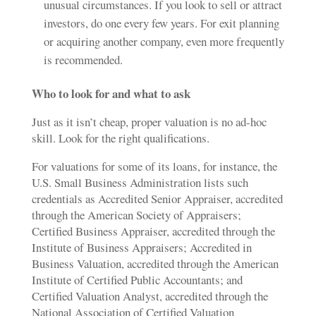
unusual circumstances. If you look to sell or attract
investors, do one every few years. For exit planning
or acquiring another company, even more frequently
is recommended.
Who to look for and what to ask
Just as it isn’t cheap, proper valuation is no ad-hoc
skill. Look for the right qualifications.
For valuations for some of its loans, for instance, the
U.S. Small Business Administration lists such
credentials as Accredited Senior Appraiser, accredited
through the American Society of Appraisers;
Certified Business Appraiser, accredited through the
Institute of Business Appraisers; Accredited in
Business Valuation, accredited through the American
Institute of Certified Public Accountants; and
Certified Valuation Analyst, accredited through the
National Association of Certified Valuation