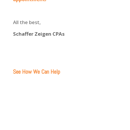
All the best,
Schaffer Zeigen CPAs
See How We Can Help