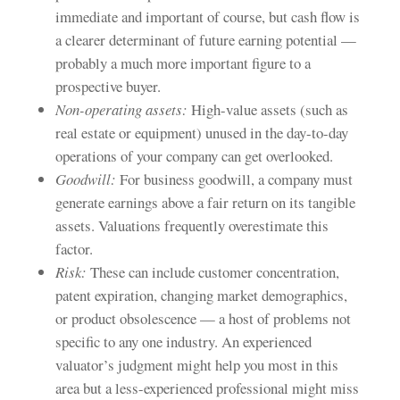
immediate and important of course, but cash flow is
a clearer determinant of future earning potential —
probably a much more important figure to a
prospective buyer.
Non-operating assets:
High-value assets (such as
real estate or equipment) unused in the day-to-day
operations of your company can get overlooked.
Goodwill:
For business goodwill, a company must
generate earnings above a fair return on its tangible
assets. Valuations frequently overestimate this
factor.
Risk:
These can include customer concentration,
patent expiration, changing market demographics,
or product obsolescence — a host of problems not
specific to any one industry. An experienced
valuator’s judgment might help you most in this
area but a less-experienced professional might miss