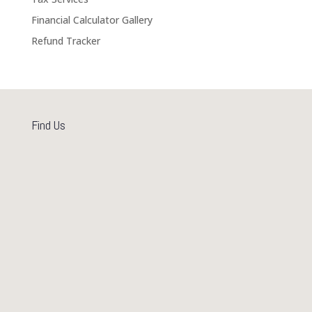
Financial Calculator Gallery
Refund Tracker
Find Us