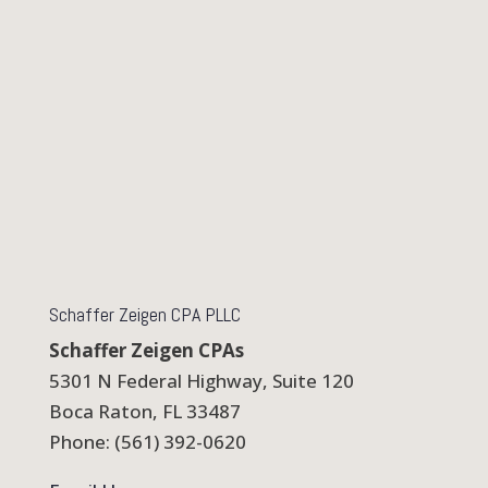
Schaffer Zeigen CPA PLLC
Schaffer Zeigen CPAs
5301 N Federal Highway, Suite 120
Boca Raton, FL 33487
Phone: (561) 392-0620