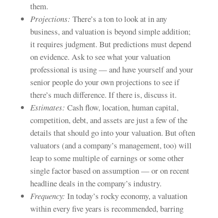
them.
Projections:
There’s a ton to look at in any
business, and valuation is beyond simple addition;
it requires judgment. But predictions must depend
on evidence. Ask to see what your valuation
professional is using — and have yourself and your
senior people do your own projections to see if
there’s much difference. If there is, discuss it.
Estimates:
Cash flow, location, human capital,
competition, debt, and assets are just a few of the
details that should go into your valuation. But often
valuators (and a company’s management, too) will
leap to some multiple of earnings or some other
single factor based on assumption — or on recent
headline deals in the company’s industry.
Frequency:
In today’s rocky economy, a valuation
within every five years is recommended, barring