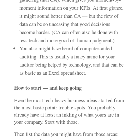
moment information on your KPIs. At first glance,
it might sound better than CA — but the flow of
data can be so unceasing that good decisions
become harder. (CA can often also be done with
less tech and more good ol’ human judgment.)
You also might have heard of computer-aided
auditing. This is usually a fancy name for your
auditor being helped by technology, and that can be
as basic as an Excel spreadsheet.
How to start — and keep going
Even the most tech-heavy business ideas started from
the most basic point: trouble spots. You probably
already have at least an inkling of what yours are in
your company. Start with those.
Then list the data you might have from those areas: