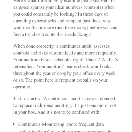
Here’s what I mean: Why examine just a snapshot of
samples against your ideal numbers (controls) when
you could constantly be looking? In these days of
unending cyberattacks and rampant past dues, why
wait months or more (and lose money) before you can
find a trend or trouble that needs fixing?
When done correctly, a continuous audit assesses
controls and risks automatically and more frequently.
Your auditors have a schedule, right? Under CA, that’s
intensified: Your auditors’ teams check your books
throughout the year or drop by your office every week
or so. The point here is frequent eyeballs on your
operation.
Just to clarify: A continuous audit is never intended
to replace traditional auditing. It’s just one more tool
in your box. And it’s not to be confused with:
Continuous Monitoring (more frequent data
gathering than CA), which gives you moment-by-