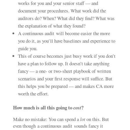
works for you and your senior staff — and
document your procedures. What work did the
auditors do? When? What did they find? What was
the explanation of what they found?
A continuous audit will become easier the more
you do it, as you’ll have baselines and experience to
guide you.
This of course becomes just busy work if you don’t
have a plan to follow up. It doesn’t take anything
fancy — a one- or two-sheet playbook of written
scenarios and your first response will suffice. But
this helps you be prepared — and makes CA more
worth the effort.
How much is all this going to
?
cost
Make no mistake: You can spend a
lot
on this. But
even though a continuous audit sounds fancy it