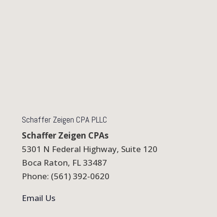
Schaffer Zeigen CPA PLLC
Schaffer Zeigen CPAs
5301 N Federal Highway, Suite 120
Boca Raton, FL 33487
Phone: (561) 392-0620
Email Us