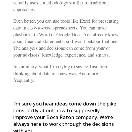
actually uses a methodology similar to traditional
approaches.
Even better, you can use tools like Excel for presenting
data in easy-to-read spreadsheets. You can make
playbooks in Word or Google Docs. You already know
about financial statements, so I won’t belabor that one.
The analysis and decisions can come from your or
your advisors’ knowledge, experience, and smarts.
In summary, what I’m trying to say is: Just start
thinking about data in a new way. And more
frequently.
I’m sure you hear ideas come down the pike
constantly about how to supposedly
improve your Boca Raton company. We’re
always here to work through the decisions
with you.