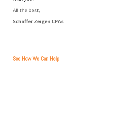
All the best,
Schaffer Zeigen CPAs
See How We Can Help