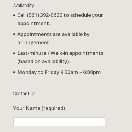
Availability
Call (561) 392-0620 to schedule your
appointment.
Appointments are available by
arrangement.
Last-minute / Walk-in appointments
(based on availability).
Monday to Friday 9:30am – 6:00pm
Contact Us
Your Name (required)