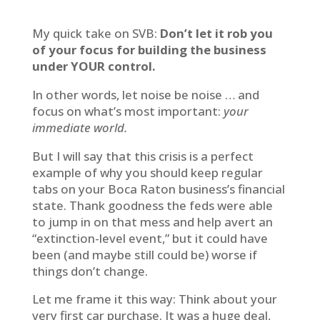
My quick take on SVB:
Don’t let it rob you
of your focus for building the business
under YOUR control.
In other words, let noise be noise … and
focus on what’s most important:
your
immediate world.
But I will say that this crisis is a perfect
example of why you should keep regular
tabs on your Boca Raton business’s financial
state. Thank goodness the feds were able
to jump in on that mess and help avert an
“extinction-level event,” but it could have
been (and maybe still could be) worse if
things don’t change.
Let me frame it this way: Think about your
very first car purchase. It was a huge deal,