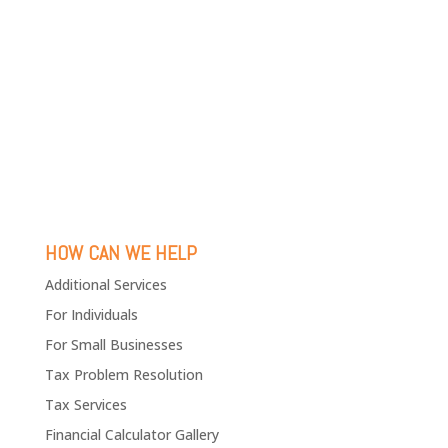
HOW CAN WE HELP
Additional Services
For Individuals
For Small Businesses
Tax Problem Resolution
Tax Services
Financial Calculator Gallery