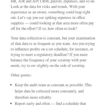
HR, A/R and A/P, CRM, payroll, expenses, and so on.
Look at the data for risks and trends. With your
experience as an owner, something could leap right
out. Let’s say you see spiking expenses in office
supplies — could looking at that area more often pay
off for the effort? If so, how often to look?
Your data collection is constant, but your examination
of that data is as frequent as you want. Are you trying
to influence profits on a set schedule, for instance, or
trying to meet a regulatory deadline? If you must
balance the frequency of your scrutiny with your
needs, try to err slightly on the side of scrutiny.
Other points:
Keep the audit team as constant as possible. This
helps data be collected more constantly, and
therefore more reliably.
Report early and often — find a schedule that