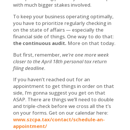
with much bigger stakes involved.
To keep your business operating optimally,
you have to prioritize regularly checking in
on the state of affairs — especially the
financial side of things. One way to do that:
the continuous audit.
More on that today.
But first, remember,
we’re one more week
closer to the April 18th personal tax return
filing deadline
.
If you haven’t reached out for an
appointment to get things in order on that
side, I’m gonna suggest you get on that
ASAP. There are things we’ll need to double
and triple-check before we cross all the t’s
on your forms. Get on our calendar here:
www.szcpa.tax/contact/schedule-an-
appointment/