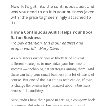
Now, let’s get into the continuous audit and
why you need to do it in your business (even
with “the price tag” seemingly attached to
it)…
How a Continuous Audit Helps Your Boca
Raton Business
“To pay attention, this is our endless and
proper work.” – Mary Oliver
As a business owner, you’ve likely tried several
different strategies to maximize your business’s
success — technological strategies among them. And
these can help your small business in a lot of ways, of
course. But one of the last things tech can do, if ever,
is change the ownership’s mindset about a business
process like auditing.
Sure, audits have their place in setting a company back
on course. But why do businesses run audits only