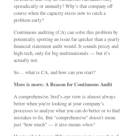
sporadically or annually? Why’s that company off
course when the capacity exists now to catch a
problem early?
Continuous auditing (CA) can solve this problem by
potentially spotting an issue far quicker than a yearly
financial statement audit would. It sounds pricey and
high-tech, only for big multinationals — but it’s
actually not.
So… what is CA, and how can you start?
More is more
: A Reason for Continuous Audit
A comprehensive, bird’s-eye view is almost always
better when you’re looking at your company’s
processes to analyze what you can do better or to find
mistakes to fix. But “comprehensive” doesn’t mean
just “how much” — it also means
when?