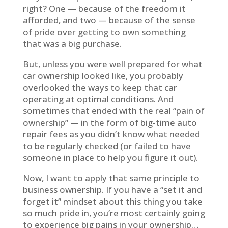
right? One — because of the freedom it
afforded, and two — because of the sense
of pride over getting to own something
that was a big purchase.
But, unless you were well prepared for what
car ownership looked like, you probably
overlooked the ways to keep that car
operating at optimal conditions. And
sometimes that ended with the real “pain of
ownership” — in the form of big-time auto
repair fees as you didn’t know what needed
to be regularly checked (or failed to have
someone in place to help you figure it out).
Now, I want to apply that same principle to
business ownership. If you have a “set it and
forget it” mindset about this thing you take
so much pride in, you’re most certainly going
to experience big pains in your ownership…