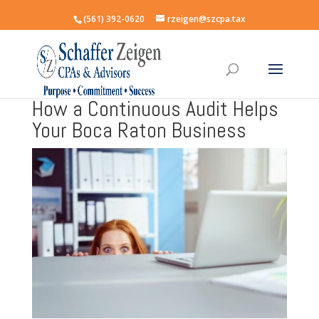
(561) 392-0620
rzeigen@szcpa.tax
How a Continuous Audit Helps
Your Boca Raton Business