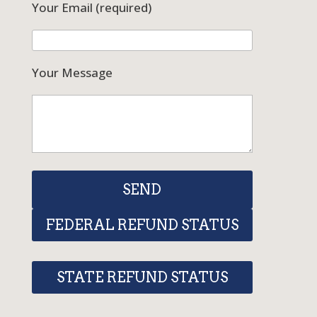
Your Email (required)
Your Message
FEDERAL REFUND STATUS
STATE REFUND STATUS