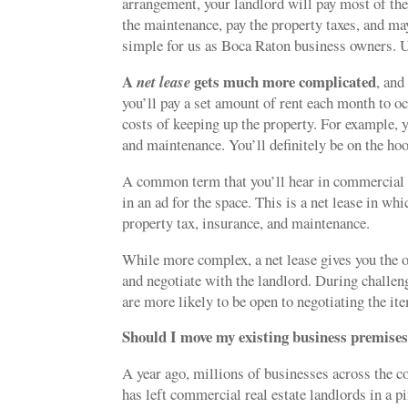
arrangement, your landlord will pay most of the
the maintenance, pay the property taxes, and may
simple for us as Boca Raton business owners. Un
A
gets much more complicated
net lease
, and
you’ll pay a set amount of rent each month to oc
costs of keeping up the property. For example, y
and maintenance. You’ll definitely be on the hook 
A common term that you’ll hear in commercial r
in an ad for the space. This is a net lease in wh
property tax, insurance, and maintenance.
While more complex, a net lease gives you the o
and negotiate with the landlord. During challen
are more likely to be open to negotiating the i
Should I move my existing business premise
A year ago, millions of businesses across the c
has left commercial real estate landlords in a pi