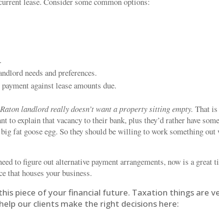
r current lease. Consider some common options:
.
landlord needs and preferences.
s payment against lease amounts due.
Raton landlord really doesn’t want a property sitting empty.
That is
t to explain that vacancy to their bank, plus they’d rather have som
 big fat goose egg. So they should be willing to work something out
need to figure out alternative payment arrangements, now is a great 
e that houses your business.
this piece of your financial future. Taxation things are v
elp our clients make the right decisions here: