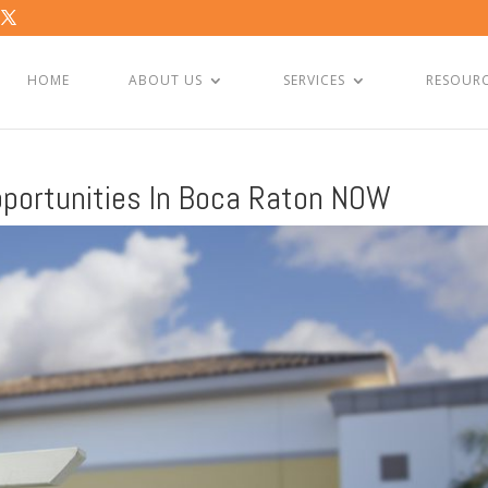
HOME
ABOUT US
SERVICES
RESOUR
portunities In Boca Raton NOW