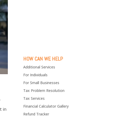
HOW CAN WE HELP
Additional Services
For Individuals
For Small Businesses
Tax Problem Resolution
.
Tax Services
Financial Calculator Gallery
t in
Refund Tracker
t