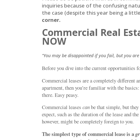
inquiries because of the confusing natur
the case (despite this year being a litt
corner.
Commercial Real Esta
NOW
“You may be disappointed if you fail, but you are 
Before you dive into the current opportunities fo
Commercial leases are a completely different an
apartment, then you’re familiar with the basics: 
there. Easy peasy.
Commercial leases
can
be that simple, but they
expect, such as the duration of the lease and th
however, might be completely foreign to you.
The simplest type of commercial lease is a
g