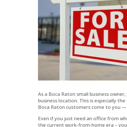
As a Boca Raton small business owner, 
business location. This is especially the
Boca Raton customers come to you — yo
Even if you just need an office from w
the current work-from-home era – your 