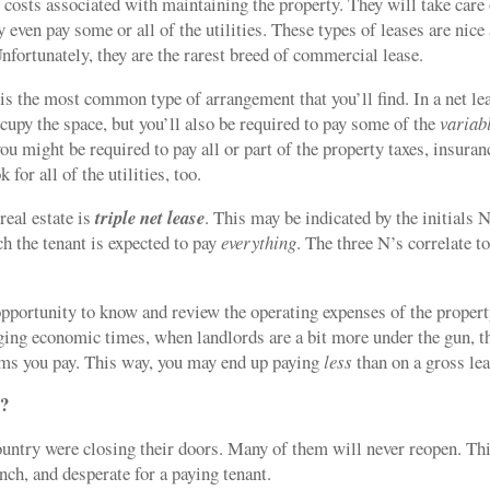
 costs associated with maintaining the property. They will take care
 even pay some or all of the utilities. These types of leases are nice
fortunately, they are the rarest breed of commercial lease.
 is the most common type of arrangement that you’ll find. In a net le
cupy the space, but you’ll also be required to pay some of the
variab
ou might be required to pay all or part of the property taxes, insuran
for all of the utilities, too.
eal estate is
triple net lease
. This may be indicated by the initials
ich the tenant is expected to pay
everything
. The three N’s correlate t
pportunity to know and review the operating expenses of the propert
ging economic times, when landlords are a bit more under the gun, t
tems you pay. This way, you may end up paying
less
than on a gross lea
s?
ountry were closing their doors. Many of them will never reopen. Th
nch, and desperate for a paying tenant.