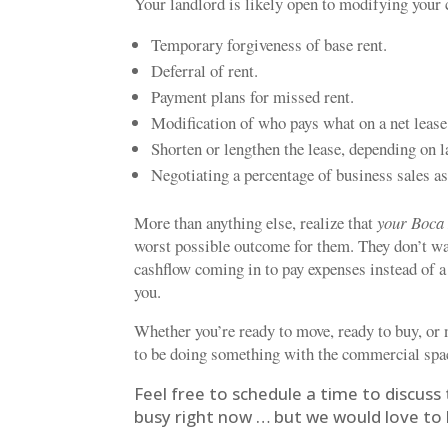
Your landlord is likely open to modifying you
Temporary forgiveness of base rent.
Deferral of rent.
Payment plans for missed rent.
Modification of who pays what on a net lease
Shorten or lengthen the lease, depending on 
Negotiating a percentage of business sales a
More than anything else, realize that
your Boca 
worst possible outcome for them. They don’t wan
cashflow coming in to pay expenses instead of a
you.
Whether you’re ready to move, ready to buy, or 
to be doing something with the commercial spac
Feel free to schedule a time to discuss 
busy right now … but we would love to h