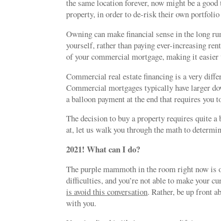
the same location forever, now might be a good ti
property, in order to de-risk their own portfoli
Owning can make financial sense in the long run
yourself, rather than paying ever-increasing rent
of your commercial mortgage, making it easier to
Commercial real estate financing is a very diff
Commercial mortgages typically have larger dow
a balloon payment at the end that requires you t
The decision to buy a property requires quite a b
at, let us walk you through the math to determin
2021! What can I do?
The purple mammoth in the room right now is ob
difficulties, and you’re not able to make your c
is avoid this conversation
. Rather, be up front a
with you.