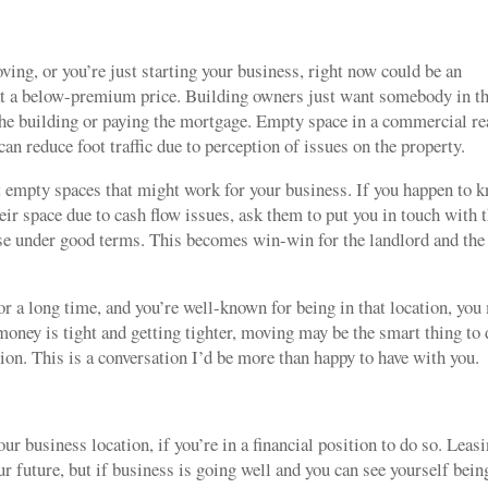
oving, or you’re just starting your business, right now could be an
at a below-premium price. Building owners just want somebody in t
 the building or paying the mortgage. Empty space in a commercial re
can reduce foot traffic due to perception of issues on the property.
t empty spaces that might work for your business. If you happen to 
eir space due to cash flow issues, ask them to put you in touch with t
ease under good terms. This becomes win-win for the landlord and the
or a long time, and you’re well-known for being in that location, you
money is tight and getting tighter, moving may be the smart thing to
tion. This is a conversation I’d be more than happy to have with you.
 business location, if you’re in a financial position to do so. Leas
ur future, but if business is going well and you can see yourself bein