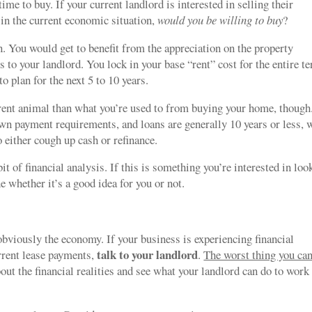
me to buy. If your current landlord is interested in selling their
o in the current economic situation,
would you be willing to buy
?
. You would get to benefit from the appreciation on the property
s to your landlord. You lock in your base “rent” cost for the entire t
 plan for the next 5 to 10 years.
erent animal than what you’re used to from buying your home, though
n payment requirements, and loans are generally 10 years or less, 
o either cough up cash or refinance.
it of financial analysis. If this is something you’re interested in loo
e whether it’s a good idea for you or not.
viously the economy. If your business is experiencing financial
talk to your landlord
urrent lease payments,
.
The worst thing you ca
bout the financial realities and see what your landlord can do to work