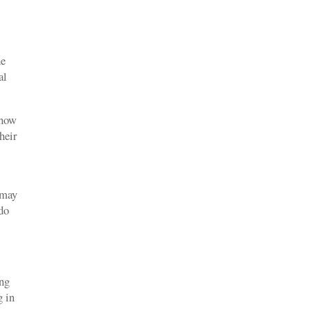
he
al
know
heir
 may
 do
ing
g in