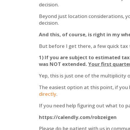
decision.
Beyond just location considerations, yo
decision.
And this, of course, is right in my w
But before I get there, a few quick tax 
1) If you are subject to estimated t
was NOT extended.
Your first quart
Yep, this is just one of the multiplicit
The easiest option at this point, if you
directly
.
If you need help figuring out what to pa
https://calendly.com/robzeigen
Please do be patient with us in commu