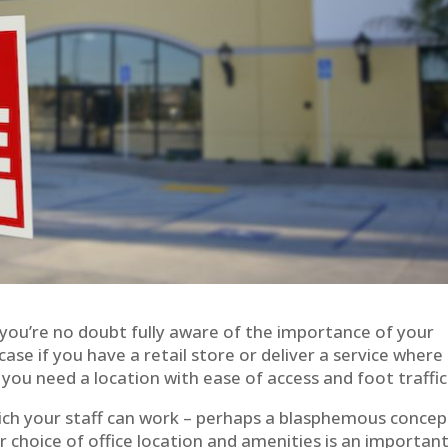
you’re no doubt fully aware of the importance of your
 case if you have a retail store or deliver a service where
u need a location with ease of access and foot traffic
hich your staff can work – perhaps a blasphemous concep
choice of office location and amenities is an importan