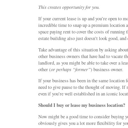
This creates opportunity for you.
If your current lease is up and you’re open to m
incredible time to snap up a premium location 
space paying rent to cover the costs of running
estate building also just doesn’t look good, and 
Take advantage of this situation by asking abou
other business owners that have had to vacate th
landlord, as you might be able to take over a l
other (
or perhaps “former”
) business owner.
If your business has been in the same location f
need to give pause to the thought of moving. If 
even if you’re well established in an iconic loca
Should I buy or lease my business location?
Now might be a good time to consider buying your
obviously gives you a lot more flexibility for yo