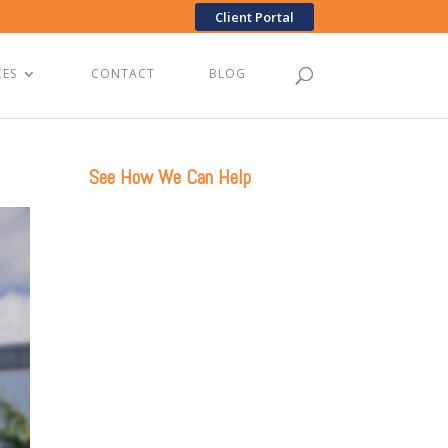
Client Portal
CES
CONTACT
BLOG
See How We Can Help