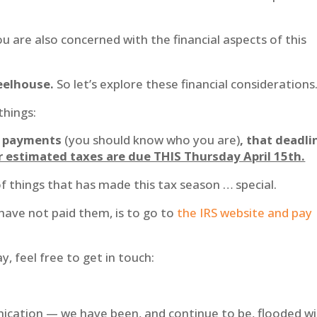
u are also concerned with the financial aspects of this
heelhouse.
So let’s explore these financial considerations
things:
ax payments
(you should know who you are)
, that deadli
er estimated taxes are due THIS Thursday April 15th.
y of things that has made this tax season … special.
 have not paid them, is to go to
the IRS website and pay
y, feel free to get in touch:
nication — we have been, and continue to be, flooded w