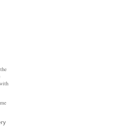
 the
e
 with
time
ery