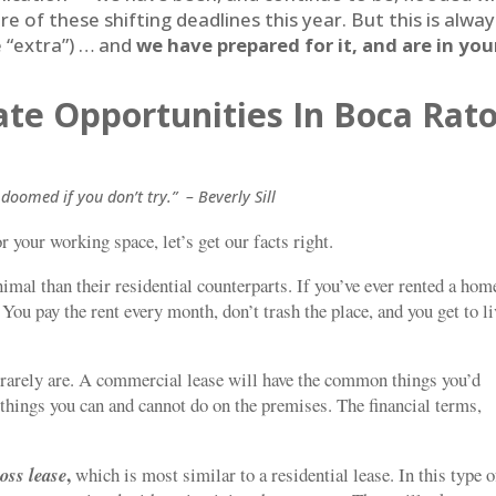
e of these shifting deadlines this year. But this is alway
le “extra”) … and
we have prepared for it, and are in you
te Opportunities In Boca Rat
doomed if you don’t try.” – Beverly Sill
r your working space, let’s get our facts right.
imal than their residential counterparts. If you’ve ever rented a hom
You pay the rent every month, don’t trash the place, and you get to li
 rarely are. A commercial lease will have the common things you’d
e things you can and cannot do on the premises. The financial terms,
,
ross
lease
which is most similar to a residential lease. In this type o