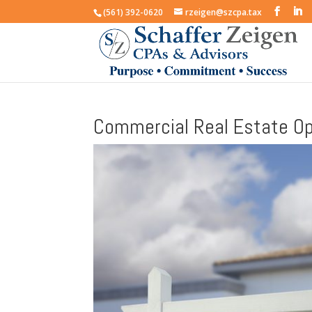
(561) 392-0620
rzeigen@szcpa.tax
Commercial Real Estate Op