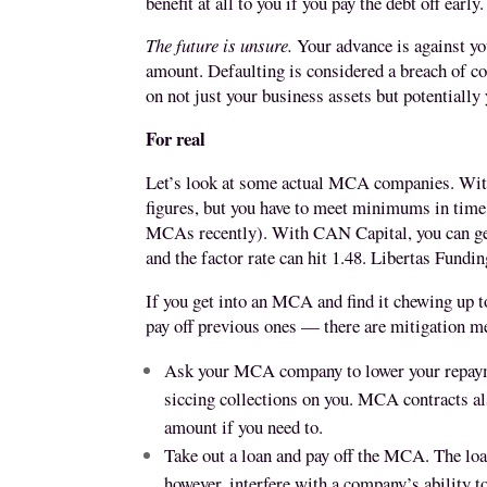
benefit at all to you if you pay the debt off early.
The future is unsure.
Your advance is against your
amount. Defaulting is considered a breach of c
on not just your business assets but potentially
For real
Let’s look at some actual MCA companies. With
figures, but you have to meet minimums in time 
MCAs recently). With CAN Capital, you can get a
and the factor rate can hit 1.48. Libertas Fundin
If you get into an MCA and find it chewing up
pay off previous ones — there are mitigation 
Ask your MCA company to lower your repaymen
siccing collections on you. MCA contracts als
amount if you need to.
Take out a loan and pay off the MCA. The lo
however, interfere with a company’s ability to