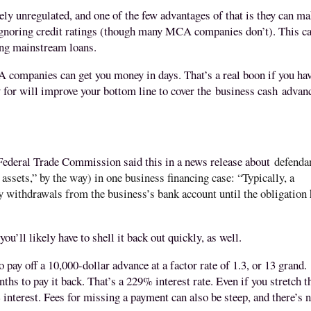
y unregulated, and one of the few advantages of that is they can m
gnoring credit ratings (though many MCA companies don’t). This c
ting mainstream loans.
 companies can get you money in days. That’s a real boon if you hav
 for will improve your bottom line to cover the
business cash
advan
e Federal Trade Commission said this in a news release about
defenda
assets,” by the way) in one business financing case: “
Typically, a
withdrawals from the business’s bank account until the obligation
ou’ll likely have to shell it back out quickly, as well.
o pay off a 10,000-dollar advance at a factor rate of 1.3, or 13 grand.
s to pay it back. That’s a 229% interest rate. Even if you stretch t
 interest. Fees for missing a payment can also be steep, and there’s 