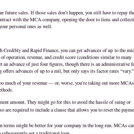
 future sales. If those sales don’t happen, you still have to repay th
ontract with the MCA company, opening the door to liens and collect
 your personal ones as well.
 Credibly and Rapid Finance, you can get advances of up
to the mi
of operation, revenue, and credit score (conditions similar to many
n advance of just four figures, though there is an administrative f
g offers advances of up to a mil, but only says its factor rates “vary.
 too much of your revenue — or, worse, you’re taking out more MCAs
methods.
t amount. They might go for this to avoid the hassle of suing or
o are required to include a clause that allows you to reset the paym
an terms might be better for your company in the long run. MCAs ca
 subsequently get a traditional loan.