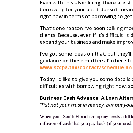
Even with this silver lining, there are
borrowing for your biz. It doesn’t mean
right now in terms of borrowing to get
That’s one reason I’ve been talking m
clients. Because, even if it’s difficult,
expand your business and make improve
I’ve got some ideas on that, but they’l
guidance on these matters, I’m here for
www.szcpa.tax/contact/schedule-an
Today I’d like to give you some details
difficulties with borrowing right now,
Business Cash Advance: A Loan Alter
“Put not your trust in money, but put yo
When your
South Florida
company needs a little
infusion of cash that you pay back (if your credi