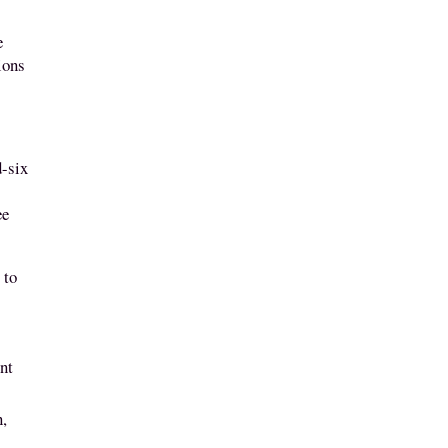
e
ions
d-six
ee
”
 to
ent
n,