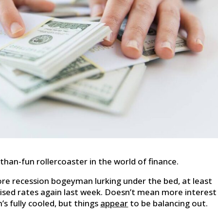
-than-fun rollercoaster in the world of finance.
re recession bogeyman lurking under the bed, at least
ised rates again last week. Doesn’t mean more interest
’s fully cooled, but things
appear
to be balancing out.