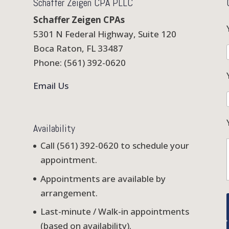
Schaffer Zeigen CPA PLLC
Schaffer Zeigen CPAs
5301 N Federal Highway, Suite 120
Boca Raton, FL 33487
Phone: (561) 392-0620
Email Us
Availability
Call (561) 392-0620 to schedule your
appointment.
Appointments are available by
arrangement.
Last-minute / Walk-in appointments
(based on availability).