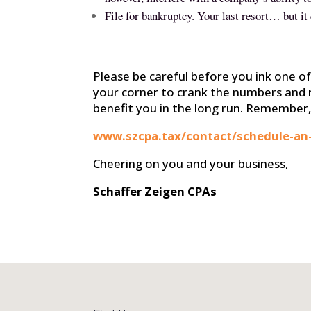
File for bankruptcy. Your last resort… but it
Please be careful before you ink one o
your corner to crank the numbers and 
benefit you in the long run. Remember,
www.szcpa.tax/contact/schedule-an
Cheering on you and your business,
Schaffer Zeigen CPAs