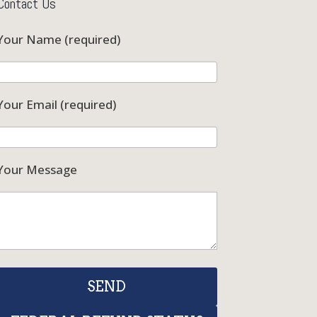
Contact Us
Your Name (required)
Your Email (required)
Your Message