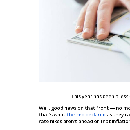
This year has been a less
Well, good news on that front — no mo
that’s what
the Fed declared
as they ra
rate hikes aren’t ahead or that inflation