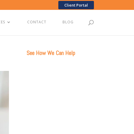
Client Portal
CES
CONTACT
BLOG
See How We Can Help