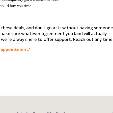
 could buy you time.
f these deals, and don’t go at it without having someone
make sure whatever agreement you land will actually
 we’re always here to offer support. Reach out any time
-appointment/