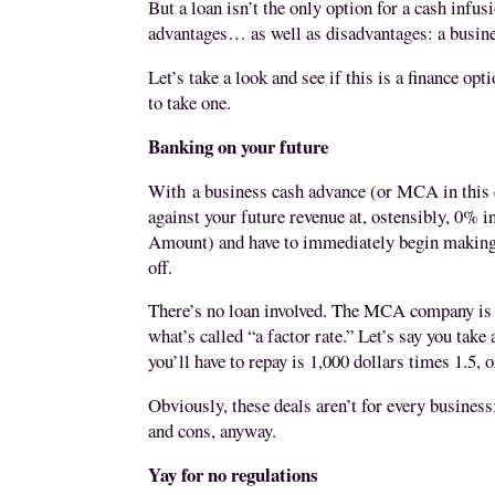
But a loan isn’t the only option for a cash infu
advantages… as well as disadvantages: a
busin
Let’s take a look and see if this is a finance opt
to take one.
Banking on your future
With
a business cash advance (or MCA in this 
against your future revenue at, ostensibly, 0% 
Amount) and have to immediately begin making 
off.
There’s no loan involved. The MCA company is ta
what’s called “a factor rate.” Let’s say you take
you’ll have to repay is 1,000 dollars times 1.5, o
Obviously, these deals aren’t for every business
and cons, anyway.
Yay for no regulations