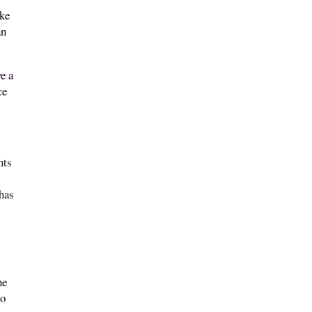
ake
an
e a
ce
nts
 has
he
no