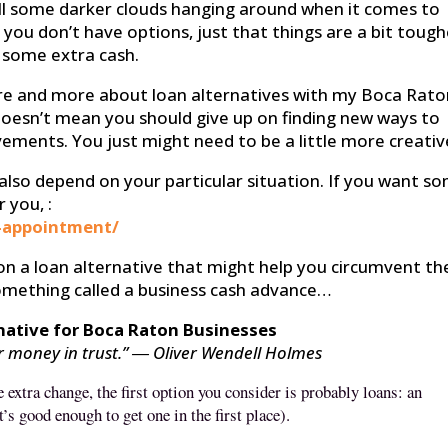
 still some darker clouds hanging around when it comes to
 you don’t have options, just that things are a bit tough
 some extra cash.
ore and more about loan alternatives with my Boca Rat
 it doesn’t mean you should give up on finding new ways to
ments. You just might need to be a little more creativ
l also depend on your particular situation. If you want s
 you, :
-appointment/
 on a loan alternative that might help you circumvent th
 something called a business cash advance…
native for Boca Raton Businesses
ur money in trust.” ― Oliver Wendell Holmes
 extra change, the first option you consider is probably loans: an
t’s good enough to get one in the first place).