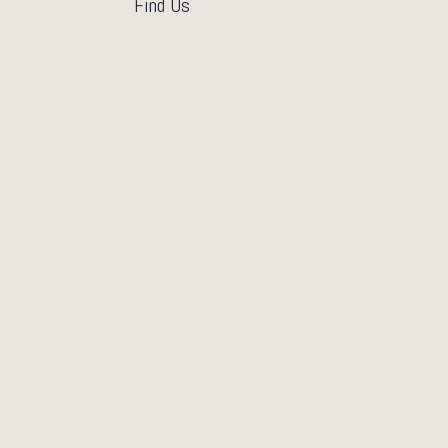
Find Us