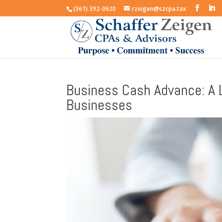
(561) 392-0620
rzeigen@szcpa.tax
Business Cash Advance: A L
Businesses