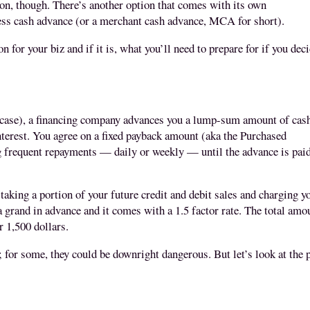
sion, though. There’s another option that comes with its own
ess cash advance (or a merchant cash advance, MCA for short)
.
ion for your biz and if it is, what you’ll need to prepare for if you dec
case)
, a financing company advances you a lump-sum amount of cas
interest. You agree on a fixed payback amount (aka the Purchased
frequent repayments — daily or weekly — until the advance is pai
king a portion of your future credit and debit sales and charging y
 a grand in advance and it comes with a 1.5 factor rate. The total amo
r 1,500 dollars.
; for some, they could be downright dangerous. But let’s look at the 