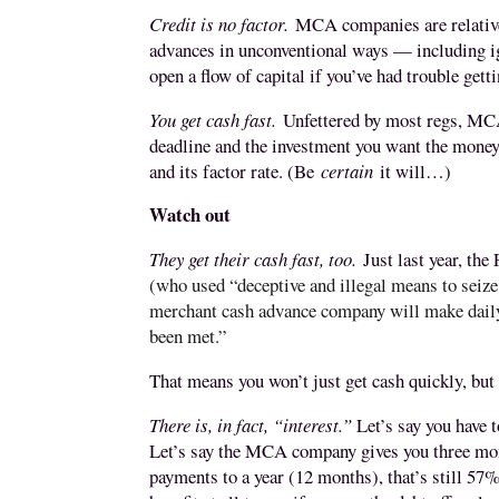
Credit is no factor.
MCA companies are relativel
advances in unconventional ways — including i
open a flow of capital if you’ve had trouble get
You get cash fast.
Unfettered by most regs, MCA
deadline and the investment you want the money
and its factor rate. (Be
certain
it will…)
Watch out
They get their cash fast, too.
Just last year, th
(who used “deceptive and illegal means to seize 
merchant cash advance company will make daily 
been met.”
That means you won’t just get cash quickly, but y
There is, in fact, “interest.”
Let’s say you have t
Let’s say the MCA company gives you three month
payments to a year (12 months), that’s still 57%