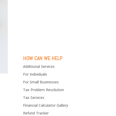
HOW CAN WE HELP
Additional Services
For Individuals
For Small Businesses
Tax Problem Resolution
Tax Services
Financial Calculator Gallery
Refund Tracker