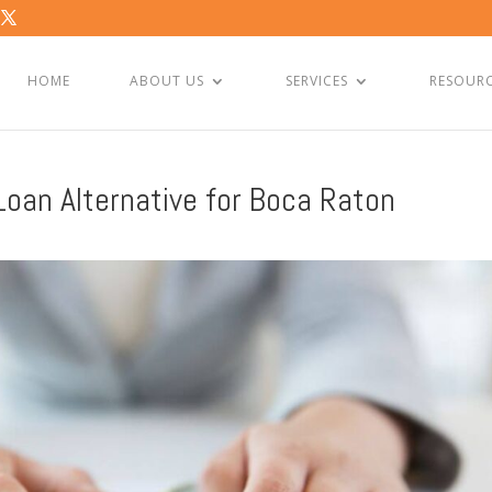
HOME
ABOUT US
SERVICES
RESOUR
oan Alternative for Boca Raton