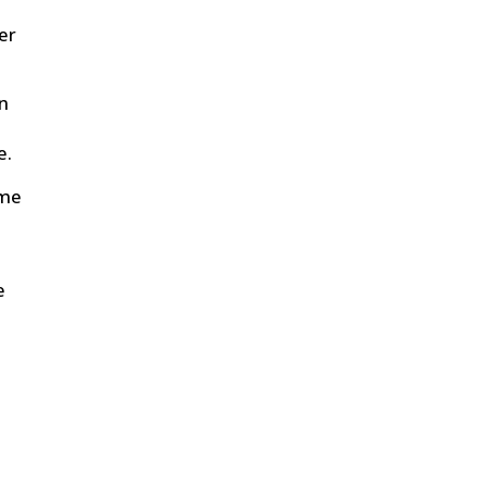
er
on
e.
ome
e